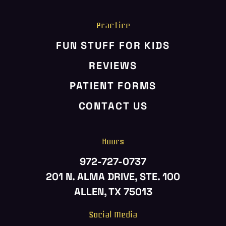
Practice
FUN STUFF FOR KIDS
REVIEWS
PATIENT FORMS
CONTACT US
Hours
972-727-0737
201 N. ALMA DRIVE, STE. 100
ALLEN, TX 75013
Social Media