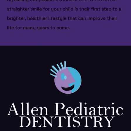
straighter smile for your child is their first step to a
brighter, healthier lifestyle that can improve their
life for many years to come.