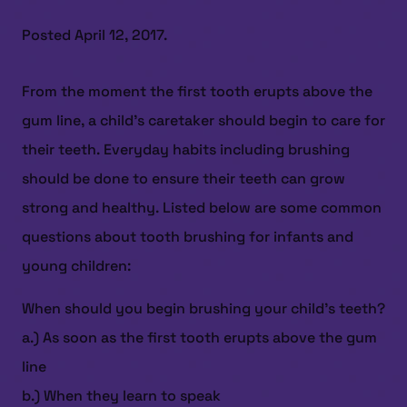
Posted
April 12, 2017
.
From the moment the first tooth erupts above the
gum line, a child’s caretaker should begin to care for
their teeth. Everyday habits including brushing
should be done to ensure their teeth can grow
strong and healthy. Listed below are some common
questions about tooth brushing for infants and
young children:
When should you begin brushing your child’s teeth?
a.) As soon as the first tooth erupts above the gum
line
b.) When they learn to speak