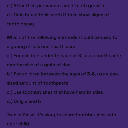
c.) After their permanent adult teeth grow in
d.) Only brush their teeth if they show signs of
tooth decay
Which of the following methods should be used for
a young child’s oral health care
a.) For children under the age of 3, use a toothpaste
dab the size of a grain of rice
b.) For children between the ages of 3-6, use a pea-
sized amount of toothpaste
c.) Use toothbrushes that have hard bristles
d.) Only a and b
True or False: It’s okay to share toothbrushes with
your child.