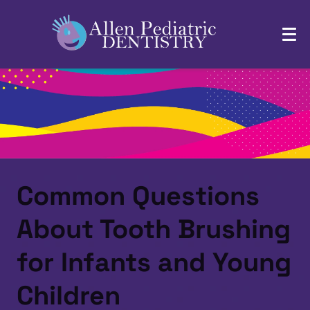
Common Questions
About Tooth Brushing
for Infants and Young
Children