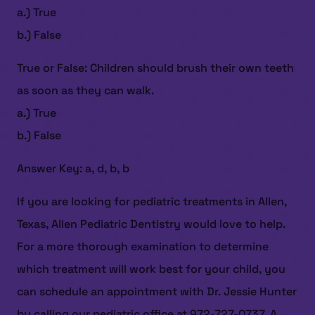
a.) True
b.) False
True or False: Children should brush their own teeth
as soon as they can walk.
a.) True
HOME
b.) False
ABOUT US
Answer Key: a, d, b, b
SERVICES
If you are looking for pediatric treatments in Allen,
PATIENT RESOURCES
Texas, Allen Pediatric Dentistry would love to help.
CONTACT US
For a more thorough examination to determine
which treatment will work best for your child, you
can schedule an appointment with Dr. Jessie Hunter
by calling our pediatric office at 972-727-0737. A