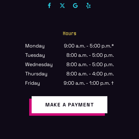
Hours
Monday
9:00 a.m. - 5:00 p.m.*
Tuesday
8:00 a.m. - 5:00 p.m.
Wednesday
8:00 a.m. - 5:00 p.m.
Thursday
8:00 a.m. - 4:00 p.m.
Friday
9:00 a.m. - 1:00 p.m. †
MAKE A PAYMENT