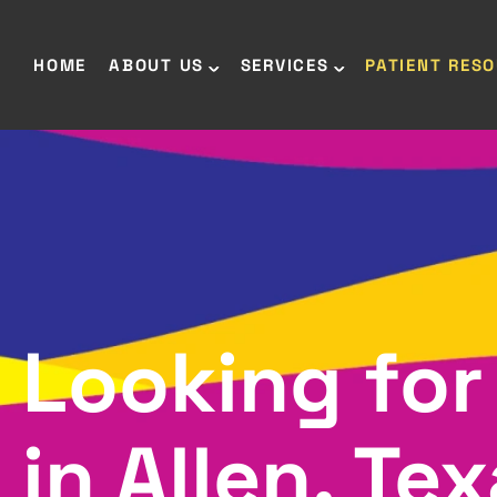
HOME
ABOUT US
SERVICES
PATIENT RES
Looking for
in Allen, Te