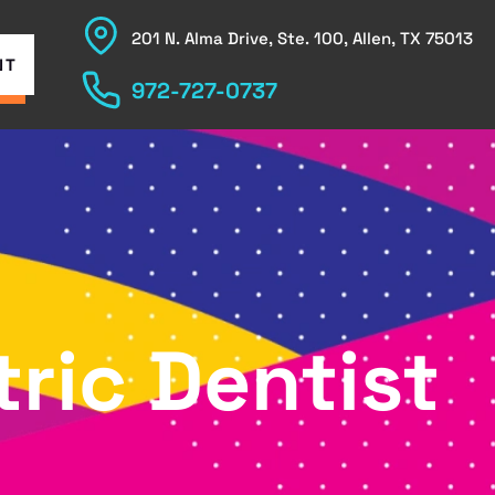
201 N. Alma Drive, Ste. 100, Allen, TX 75013
NT
972-727-0737
ric Dentist