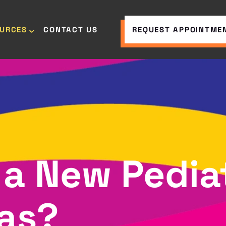
OURCES
CONTACT US
REQUEST APPOINTME
 a New Pediat
xas?