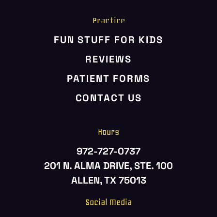
Practice
FUN STUFF FOR KIDS
REVIEWS
PATIENT FORMS
CONTACT US
Hours
972-727-0737
201 N. ALMA DRIVE, STE. 100
ALLEN, TX 75013
Social Media