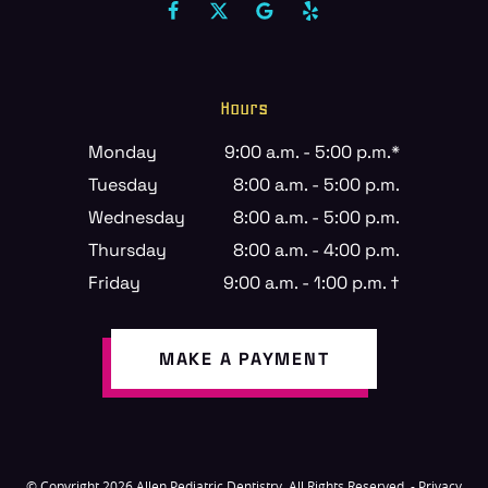
Hours
Monday
9:00 a.m. - 5:00 p.m.*
Tuesday
8:00 a.m. - 5:00 p.m.
Wednesday
8:00 a.m. - 5:00 p.m.
Thursday
8:00 a.m. - 4:00 p.m.
Friday
9:00 a.m. - 1:00 p.m. †
MAKE A PAYMENT
© Copyright 2026 Allen Pediatric Dentistry. All Rights Reserved. -
Privacy