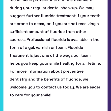
SERVICES
PATIENT RESOURCES
CONTACT US