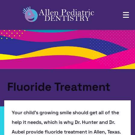
Fluoride Treatment
Your child’s growing smile should get all of the
help it needs, which is why Dr. Hunter and Dr.
Aubel provide fluoride treatment in Allen, Texas.