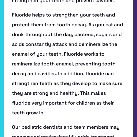
HOME
ABOUT US