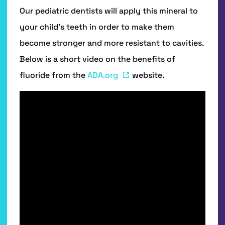
Our pediatric dentists will apply this mineral to
your child’s teeth in order to make them
become stronger and more resistant to cavities.
Below is a short video on the benefits of
fluoride from the
ADA.org
website.