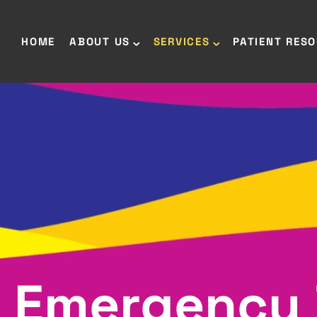
HOME
ABOUT US
SERVICES
PATIENT RES
Emergency 