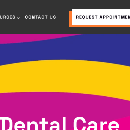
OURCES
CONTACT US
REQUEST APPOINTME
Dental Care