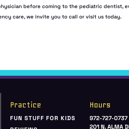
Practice
Hours
FUN STUFF FOR KIDS
972-727-0737
201 N. ALMA D