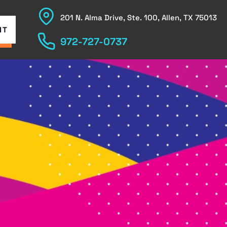
201 N. Alma Drive, Ste. 100, Allen, TX 75013
NT
972-727-0737