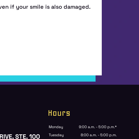
Hours
Monday
9:00 a.m. - 5:00 p.m.*
RIVE, STE. 100
Tuesday
8:00 a.m. - 5:00 p.m.