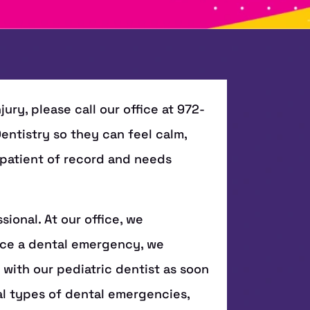
jury, please call our office at 972-
 Dentistry so they can feel calm,
a patient of record and needs