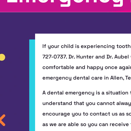
If your child is experiencing tooth
727-0737. Dr. Hunter and Dr. Aubel w
comfortable and happy once again. 
emergency dental care in Allen, Te