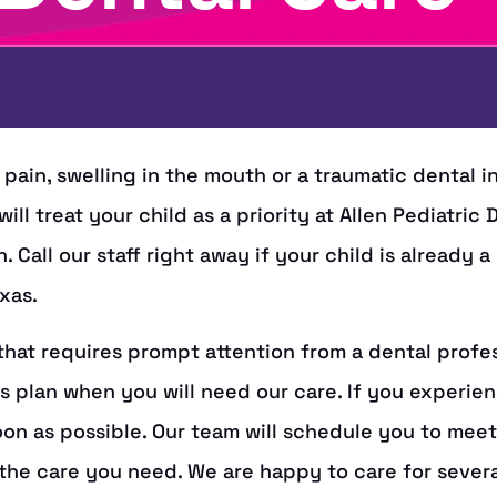
 pain, swelling in the mouth or a traumatic dental in
ill treat your child as a priority at Allen Pediatric
Call our staff right away if your child is already 
xas.