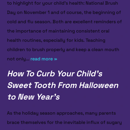
to highlight for your child’s health: National Brush
Day on November 1 and of course, the beginning of
cold and flu season. Both are excellent reminders of
the importance of maintaining consistent oral
health routines, especially for kids. Teaching
children to brush properly and keep a clean mouth
not only...
read more »
How To Curb Your Child’s
Sweet Tooth From Halloween
to New Year’s
As the holiday season approaches, many parents
brace themselves for the inevitable influx of sugary