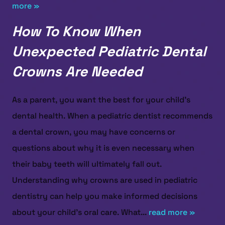
more »
How To Know When
Unexpected Pediatric Dental
Crowns Are Needed
As a parent, you want the best for your child’s
dental health. When a pediatric dentist recommends
a dental crown, you may have concerns or
questions about why it is even necessary when
their baby teeth will ultimately fall out.
Understanding why crowns are used in pediatric
dentistry can help you make informed decisions
about your child’s oral care. What...
read more »