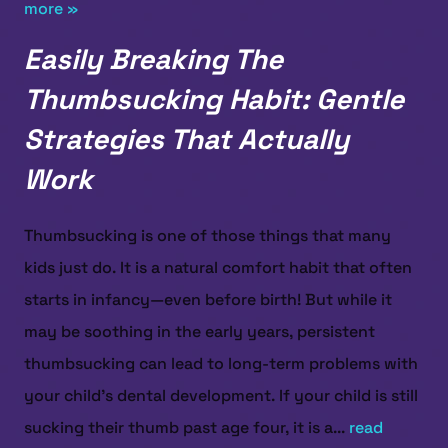
more »
Easily Breaking The
Thumbsucking Habit: Gentle
Strategies That Actually
Work
Thumbsucking is one of those things that many
kids just do. It is a natural comfort habit that often
starts in infancy—even before birth! But while it
may be soothing in the early years, persistent
thumbsucking can lead to long-term problems with
your child’s dental development. If your child is still
sucking their thumb past age four, it is a...
read