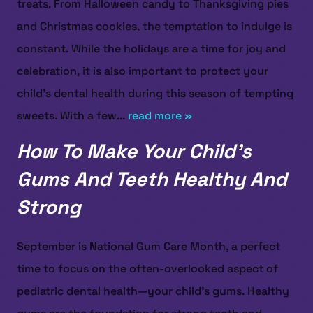
treats. From Halloween candy to Thanksgiving pies
and Christmas cookies, the temptation to indulge is
constant. While the holidays are a time for joy and
celebration, it is also important to protect your
child’s dental health during this season of tempting
sweets. With a few...
read more »
How To Make Your Child’s
Gums And Teeth Healthy And
Strong
September is National Gum Care Month, a perfect
time to focus on the often-overlooked aspect of
pediatric dental health—your child’s gums. Healthy