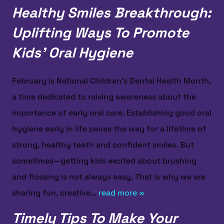
Healthy Smiles Breakthrough:
Uplifting Ways To Promote
Kids’ Oral Hygiene
February is National Children’s Dental Health Month,
a time dedicated to raising awareness about the
importance of early oral care. Establishing good oral
hygiene early in life paves the way for a lifetime of
strong, healthy teeth and confident smiles. But
sometimes—getting kids excited about brushing
and flossing is not always easy. That is why we are
sharing fun, creative...
read more »
Timely Tips To Make Your