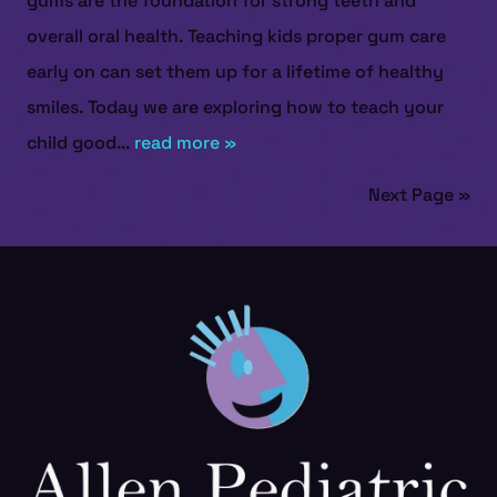
gums are the foundation for strong teeth and
overall oral health. Teaching kids proper gum care
early on can set them up for a lifetime of healthy
smiles. Today we are exploring how to teach your
child good...
read more »
Next Page »