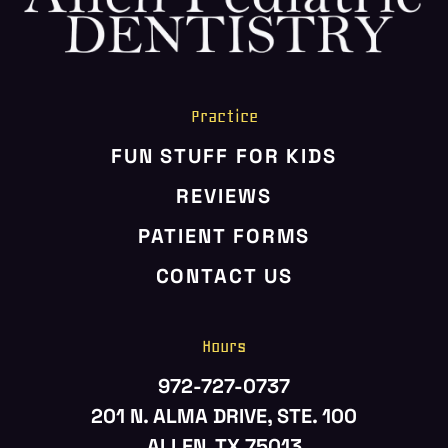
Practice
FUN STUFF FOR KIDS
REVIEWS
PATIENT FORMS
CONTACT US
Hours
972-727-0737
201 N. ALMA DRIVE, STE. 100
ALLEN, TX 75013