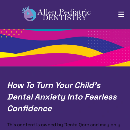
How To Turn Your Child’s
Dental Anxiety Into Fearless
Confidence
This content is owned by DentalQore and may only