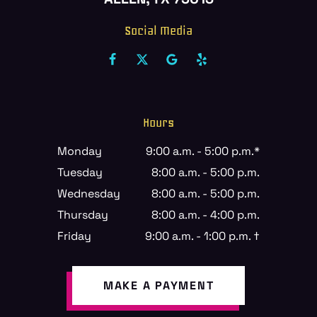
Social Media
Hours
Monday
9:00 a.m. - 5:00 p.m.*
Tuesday
8:00 a.m. - 5:00 p.m.
Wednesday
8:00 a.m. - 5:00 p.m.
Thursday
8:00 a.m. - 4:00 p.m.
Friday
9:00 a.m. - 1:00 p.m. †
MAKE A PAYMENT