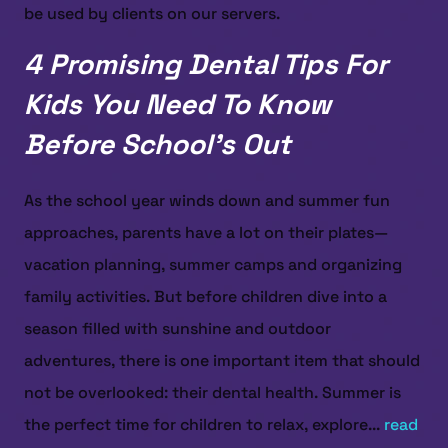
be used by clients on our servers.
4 Promising Dental Tips For
Kids You Need To Know
Before School’s Out
As the school year winds down and summer fun
approaches, parents have a lot on their plates—
vacation planning, summer camps and organizing
family activities. But before children dive into a
season filled with sunshine and outdoor
adventures, there is one important item that should
not be overlooked: their dental health. Summer is
the perfect time for children to relax, explore...
read