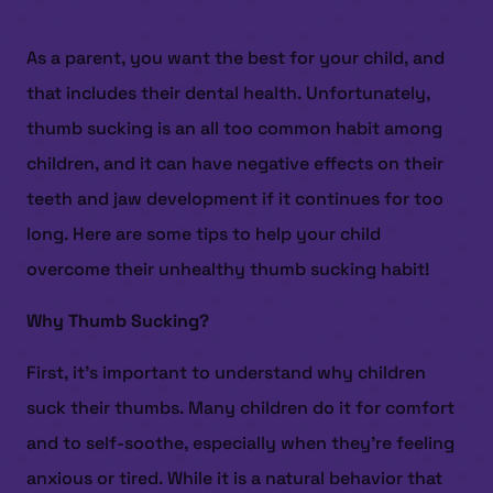
As a parent, you want the best for your child, and
that includes their dental health. Unfortunately,
thumb sucking is an all too common habit among
children, and it can have negative effects on their
teeth and jaw development if it continues for too
long. Here are some tips to help your child
overcome their unhealthy thumb sucking habit!
Why Thumb Sucking?
First, it’s important to understand why children
suck their thumbs. Many children do it for comfort
and to self-soothe, especially when they’re feeling
anxious or tired. While it is a natural behavior that