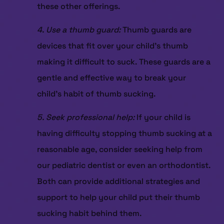
these other offerings.
4. Use a thumb guard:
Thumb guards are
devices that fit over your child’s thumb
making it difficult to suck. These guards are a
gentle and effective way to break your
child’s habit of thumb sucking.
5. Seek professional help:
If your child is
having difficulty stopping thumb sucking at a
reasonable age, consider seeking help from
our pediatric dentist or even an orthodontist.
Both can provide additional strategies and
support to help your child put their thumb
sucking habit behind them.