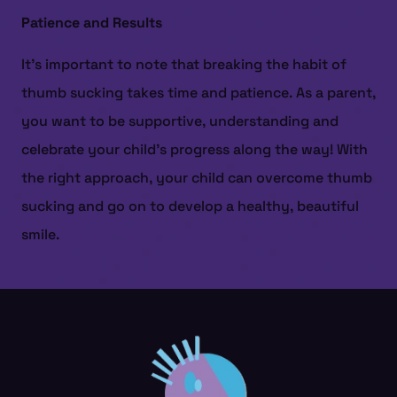
Patience and Results
It’s important to note that breaking the habit of
thumb sucking takes time and patience. As a parent,
you want to be supportive, understanding and
celebrate your child’s progress along the way! With
the right approach, your child can overcome thumb
sucking and go on to develop a healthy, beautiful
smile.