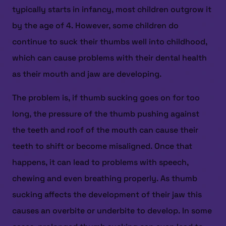
typically starts in infancy, most children outgrow it
by the age of 4. However, some children do
continue to suck their thumbs well into childhood,
which can cause problems with their dental health
as their mouth and jaw are developing.
The problem is, if thumb sucking goes on for too
long, the pressure of the thumb pushing against
the teeth and roof of the mouth can cause their
teeth to shift or become misaligned. Once that
happens, it can lead to problems with speech,
chewing and even breathing properly. As thumb
sucking affects the development of their jaw this
causes an overbite or underbite to develop. In some