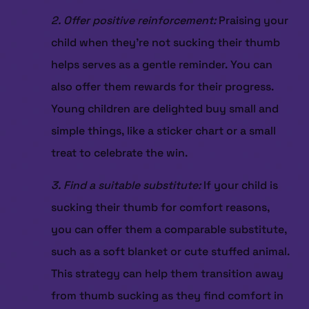
2. Offer positive reinforcement:
Praising your
child when they’re not sucking their thumb
helps serves as a gentle reminder. You can
also offer them rewards for their progress.
Young children are delighted buy small and
simple things, like a sticker chart or a small
treat to celebrate the win.
3. Find a suitable substitute:
If your child is
HOME
sucking their thumb for comfort reasons,
ABOUT US
you can offer them a comparable substitute,
SERVICES
such as a soft blanket or cute stuffed animal.
PATIENT RESOURCES
This strategy can help them transition away
CONTACT US
from thumb sucking as they find comfort in