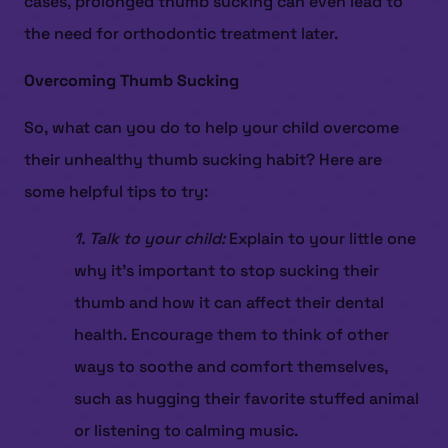
cases, prolonged thumb sucking can even lead to
the need for orthodontic treatment later.
Overcoming Thumb Sucking
So, what can you do to help your child overcome
their unhealthy thumb sucking habit? Here are
some helpful tips to try:
1. Talk to your child:
Explain to your little one
why it’s important to stop sucking their
thumb and how it can affect their dental
health. Encourage them to think of other
ways to soothe and comfort themselves,
such as hugging their favorite stuffed animal
or listening to calming music.