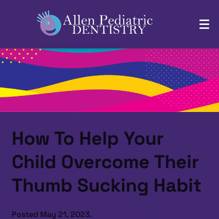
How To Help Your
Child Overcome Their
Thumb Sucking Habit
Posted
May 21, 2023
.