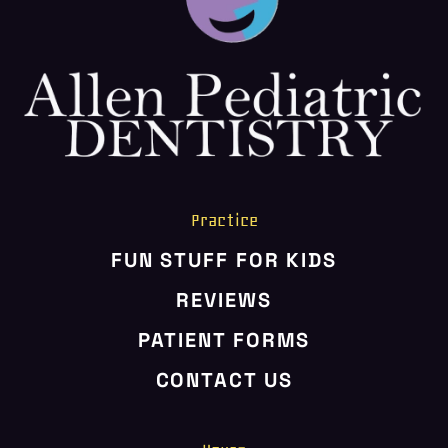
Practice
FUN STUFF FOR KIDS
REVIEWS
PATIENT FORMS
CONTACT US