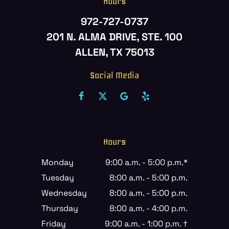
Hours
972-727-0737
201 N. ALMA DRIVE, STE. 100
ALLEN, TX 75013
Social Media
Hours
Monday
9:00 a.m. - 5:00 p.m.*
Tuesday
8:00 a.m. - 5:00 p.m.
Wednesday
8:00 a.m. - 5:00 p.m.
Thursday
8:00 a.m. - 4:00 p.m.
Friday
9:00 a.m. - 1:00 p.m. †