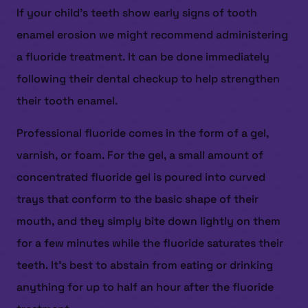
If your child’s teeth show early signs of tooth
enamel erosion we might recommend administering
a fluoride treatment. It can be done immediately
following their dental checkup to help strengthen
their tooth enamel.
Professional fluoride comes in the form of a gel,
varnish, or foam. For the gel, a small amount of
concentrated fluoride gel is poured into curved
trays that conform to the basic shape of their
mouth, and they simply bite down lightly on them
for a few minutes while the fluoride saturates their
teeth. It’s best to abstain from eating or drinking
anything for up to half an hour after the fluoride