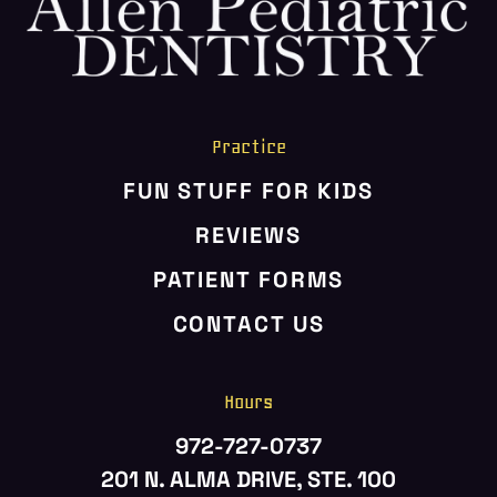
Practice
FUN STUFF FOR KIDS
REVIEWS
PATIENT FORMS
CONTACT US
Hours
972-727-0737
201 N. ALMA DRIVE, STE. 100