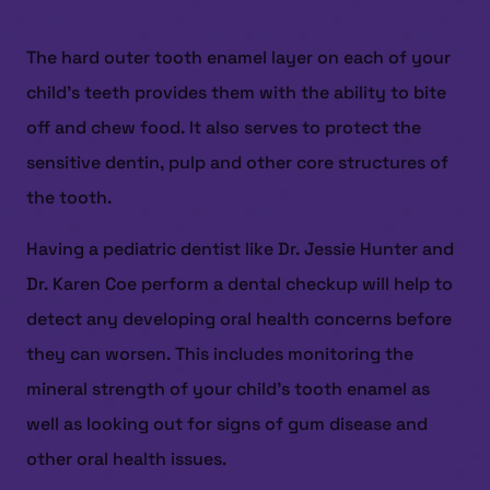
The hard outer tooth enamel layer on each of your
child’s teeth provides them with the ability to bite
off and chew food. It also serves to protect the
sensitive dentin, pulp and other core structures of
the tooth.
Having a pediatric dentist like Dr. Jessie Hunter and
Dr. Karen Coe perform a dental checkup will help to
detect any developing oral health concerns before
they can worsen. This includes monitoring the
mineral strength of your child’s tooth enamel as
well as looking out for signs of gum disease and
other oral health issues.