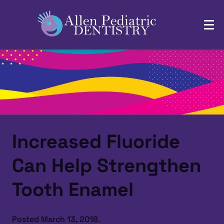
Increased Fluoride
Can Help Strengthen
Tooth Enamel
Posted
March 13, 2018
.