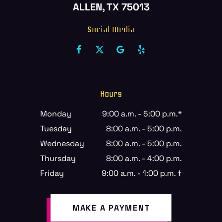
ALLEN, TX 75013
Social Media
Hours
Monday
9:00 a.m. - 5:00 p.m.*
Tuesday
8:00 a.m. - 5:00 p.m.
Wednesday
8:00 a.m. - 5:00 p.m.
Thursday
8:00 a.m. - 4:00 p.m.
Friday
9:00 a.m. - 1:00 p.m. †
MAKE A PAYMENT