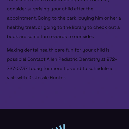
consider surprising your child after the
appointment. Going to the park, buying him or her a
HOME
healthy treat, or going to the library to check out a
ABOUT US
book are some fun rewards to consider.
SERVICES
Making dental health care fun for your child is
PATIENT RESOURCES
possible! Contact Allen Pediatric Dentistry at 972-
CONTACT US
727-0737 today for more tips and to schedule a
visit with Dr. Jessie Hunter.