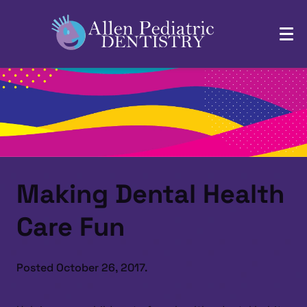
Making Dental Health
Care Fun
Posted
October 26, 2017
.