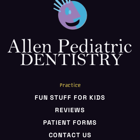
Practice
FUN STUFF FOR KIDS
REVIEWS
PATIENT FORMS
CONTACT US