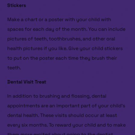
Stickers
Make a chart or a poster with your child with
spaces for each day of the month. You can include
pictures of teeth, toothbrushes, and other oral
health pictures if you like. Give your child stickers
to put on the poster each time they brush their
teeth.
Dental Visit Treat
In addition to brushing and flossing, dental
appointments are an important part of your child’s
dental health. These visits should occur at least
every six months. To reward your child and to make
them more excited about going to the dentist,