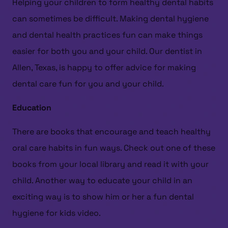
Helping your children to form healthy dental habits
can sometimes be difficult. Making dental hygiene
and dental health practices fun can make things
easier for both you and your child. Our dentist in
Allen, Texas, is happy to offer advice for making
dental care fun for you and your child.
Education
There are books that encourage and teach healthy
oral care habits in fun ways. Check out one of these
books from your local library and read it with your
child. Another way to educate your child in an
exciting way is to show him or her a fun dental
hygiene for kids video.