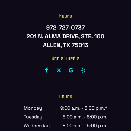
Hours
972-727-0737
201 N. ALMA DRIVE, STE. 100
ALLEN, TX 75013
Social Media
Hours
Monday
9:00 a.m. - 5:00 p.m.*
Tuesday
8:00 a.m. - 5:00 p.m.
Wednesday
8:00 a.m. - 5:00 p.m.