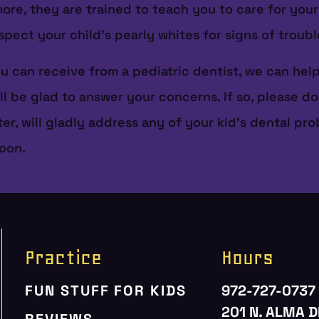
e, they are trained to teach you to care for your lit
spect your child’s pearly whites for signs of troubl
ou can receive from a pediatric dentist, we can hel
ill be glad to answer your concerns. If so, please do
nter, will gladly address any of your kid’s dental p
soon.
Practice
Hours
FUN STUFF FOR KIDS
972-727-0737
201 N. ALMA D