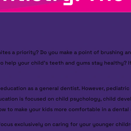
ites a priority? Do you make a point of brushing a
to help your child’s teeth and gums stay healthy? I
 education as a general dentist. However, pediatric
 education is focused on child psychology, child dev
 how to make your kids more comfortable in a dental 
 focus exclusively on caring for your younger childr