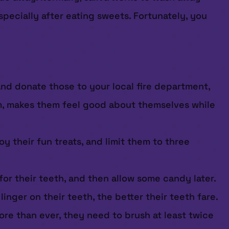
specially after eating sweets. Fortunately, you
and donate those to your local fire department,
eem, makes them feel good about themselves while
y their fun treats, and limit them to three
 for their teeth, and then allow some candy later.
linger on their teeth, the better their teeth fare.
ore than ever, they need to brush at least twice