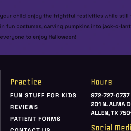
ur child enjoy the frightful festivities while still
p in fun costumes, carving pumpkins into jack-o-lan
r everyone to enjoy Halloween!
Practice
Hours
FUN STUFF FOR KIDS
972-727-0737
201 N. ALMA D
REVIEWS
ALLEN, TX 750
PATIENT FORMS
Social Med
CONTACT US