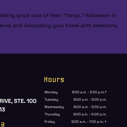
 taking good care of their “fangs.” Halloween is
terns, and decorating your home with skeletons,
Hours
Monday
9:00 a.m. - 5:00 p.m.*
RIVE, STE. 100
Tuesday
8:00 a.m. - 5:00 p.m.
Wednesday
8:00 a.m. - 5:00 p.m.
13
Thursday
8:00 a.m. - 4:00 p.m.
ia
Friday
9:00 a.m. - 1:00 p.m. †