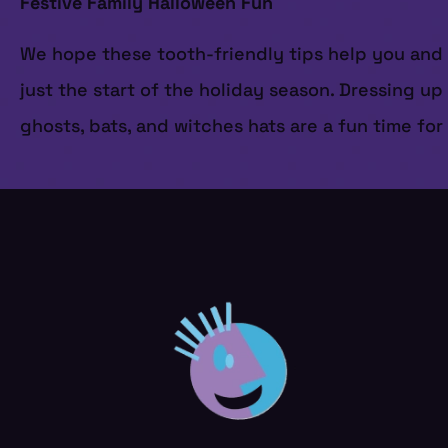
Festive Family Halloween Fun
We hope these tooth-friendly tips help you and yo
just the start of the holiday season. Dressing u
ghosts, bats, and witches hats are a fun time fo