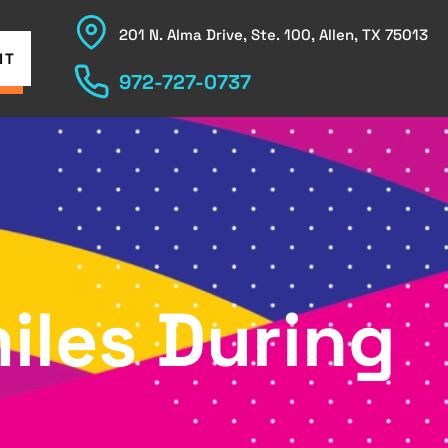
201 N. Alma Drive, Ste. 100, Allen, TX 75013
NT
972-727-0737
iles During