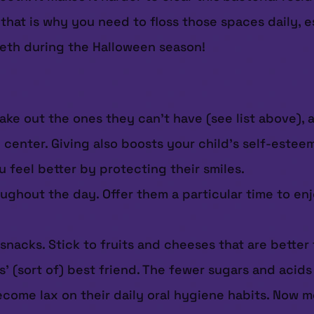
that is why you need to floss those spaces daily, e
eeth during the Halloween season!
ake out the ones they can’t have (see list above), 
en center. Giving also boosts your child’s self-est
feel better by protecting their smiles.
ughout the day. Offer them a particular time to enjo
 snacks. Stick to fruits and cheeses that are better
’ (sort of) best friend. The fewer sugars and acids 
ecome lax on their daily oral hygiene habits. Now m