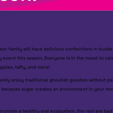
ur family will have delicious confections in bucket
y event this season. Everyone is in the mood to cel
pples, taffy, and more!
amily enjoy traditional ghoulish goodies without p
s because sugar creates an environment in your mou
promote a healthy oral ecosystem, the rest are ba