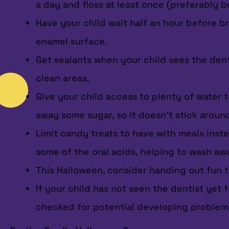
a day and floss at least once (preferably 
Have your child wait half an hour before b
enamel surface.
Get sealants when your child sees the den
clean areas.
Give your child access to plenty of water 
away some sugar, so it doesn’t stick aroun
Limit candy treats to have with meals inst
some of the oral acids, helping to wash aw
This Halloween, consider handing out fun to
If your child has not seen the dentist yet 
checked for potential developing problem