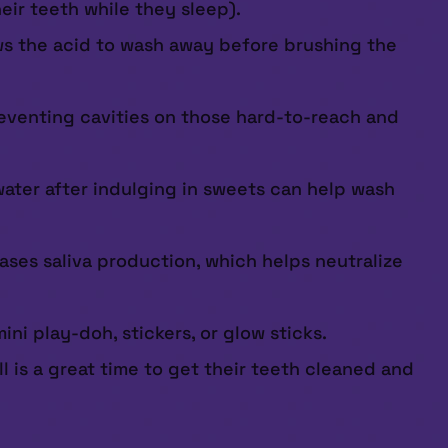
eir teeth while they sleep).
lows the acid to wash away before brushing the
reventing cavities on those hard-to-reach and
water after indulging in sweets can help wash
ses saliva production, which helps neutralize
ni play-doh, stickers, or glow sticks.
ll is a great time to get their teeth cleaned and