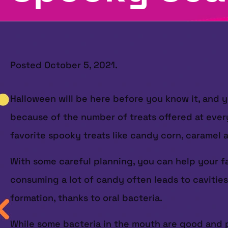
Posted
October 5, 2021
.
Halloween will be here before you know it, and yo
because of the number of treats offered at ever
favorite spooky treats like candy corn, caramel a
With some careful planning, you can help your f
consuming a lot of candy often leads to cavitie
formation, thanks to oral bacteria.
While some bacteria in the mouth are good and 