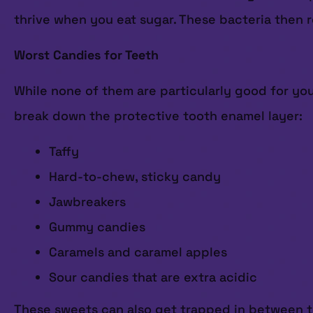
thrive when you eat sugar. These bacteria then r
Worst Candies for Teeth
While none of them are particularly good for you
break down the protective tooth enamel layer:
Taffy
Hard-to-chew, sticky candy
Jawbreakers
Gummy candies
Caramels and caramel apples
Sour candies that are extra acidic
These sweets can also get trapped in between tee