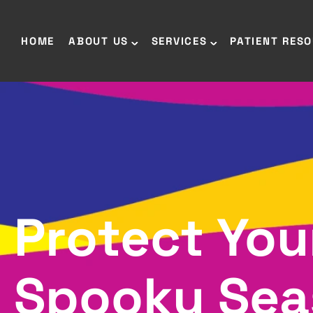
HOME
ABOUT US
SERVICES
PATIENT RES
Protect You
Spooky Sea