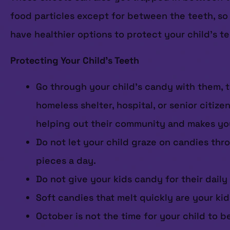
food particles except for between the teeth, so 
have healthier options to protect your child’s t
Protecting Your Child’s Teeth
Go through your child’s candy with them, t
homeless shelter, hospital, or senior citiz
helping out their community and makes you 
Do not let your child graze on candies thro
pieces a day.
Do not give your kids candy for their daily
Soft candies that melt quickly are your kids
October is not the time for your child to b