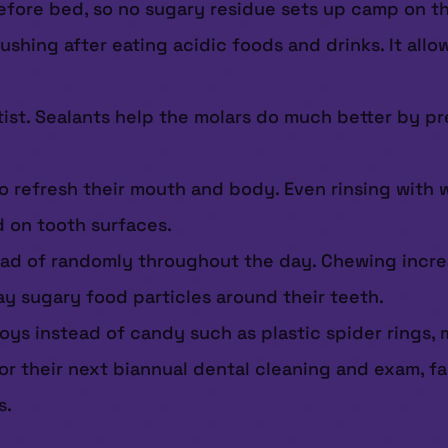
before bed, so no sugary residue sets up camp on th
rushing after eating acidic foods and drinks. It al
tist. Sealants help the molars do much better by p
to refresh their mouth and body. Even rinsing with 
d on tooth surfaces.
ead of randomly throughout the day. Chewing increa
ay sugary food particles around their teeth.
ys instead of candy such as plastic spider rings, mi
for their next biannual dental cleaning and exam, fa
s.