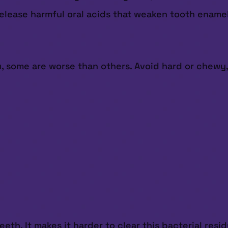
elease harmful oral acids that weaken tooth enamel,
, some are worse than others. Avoid hard or chewy,
th. It makes it harder to clear this bacterial resi