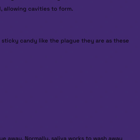
 allowing cavities to form.
 sticky candy like the plague they are as these
due away. Normally, saliva works to wash away