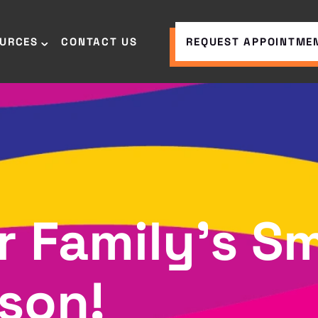
OURCES
CONTACT US
REQUEST APPOINTME
r Family’s Sm
son!