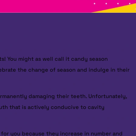
s! You might as well call it candy season
ebrate the change of season and indulge in their
ermanently damaging their teeth. Unfortunately,
th that is actively conducive to cavity
d for you because they increase in number and