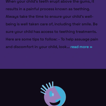
When your child's teeth erupt above the gums, it
results in a painful process known as teething.
Always take the time to ensure your child’s well-
being is well taken care of, including their smile. Be
sure your child has access to teething treatments.
Here are some tips to follow: - To help assuage pain
and discomfort in your child, look...
read more »