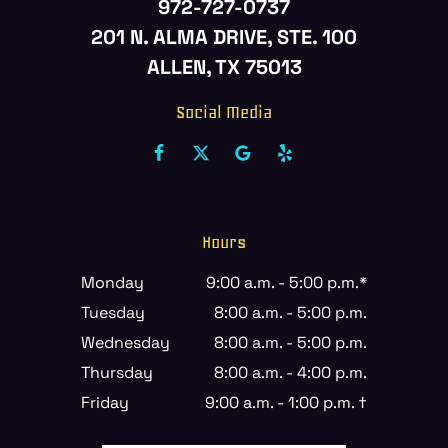
972-727-0737
201 N. ALMA DRIVE, STE. 100
ALLEN, TX 75013
Social Media
Hours
Monday
9:00 a.m. - 5:00 p.m.*
Tuesday
8:00 a.m. - 5:00 p.m.
Wednesday
8:00 a.m. - 5:00 p.m.
Thursday
8:00 a.m. - 4:00 p.m.
Friday
9:00 a.m. - 1:00 p.m. †