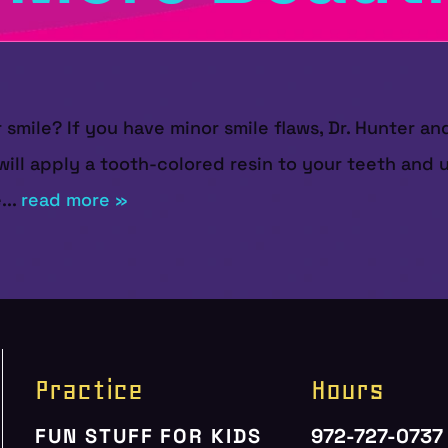
r smile? If you have minor smile flaws, Dr. Hunter 
will apply a tooth-colored resin to your teeth and us
...
read more »
Practice
Hours
FUN STUFF FOR KIDS
972-727-0737