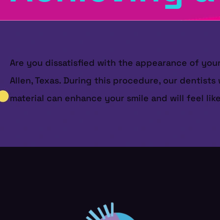
Are you dissatisfied with the appearance of you
Allen, Texas. During this procedure, our dentists 
material can enhance your smile and will feel like