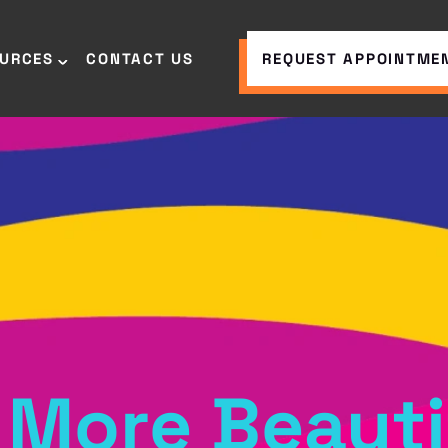
OURCES
CONTACT US
REQUEST APPOINTME
 More Beauti