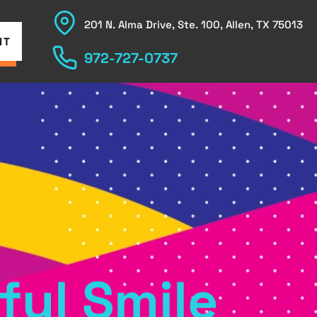
201 N. Alma Drive, Ste. 100, Allen, TX 75013
NT
972-727-0737
ful Smile