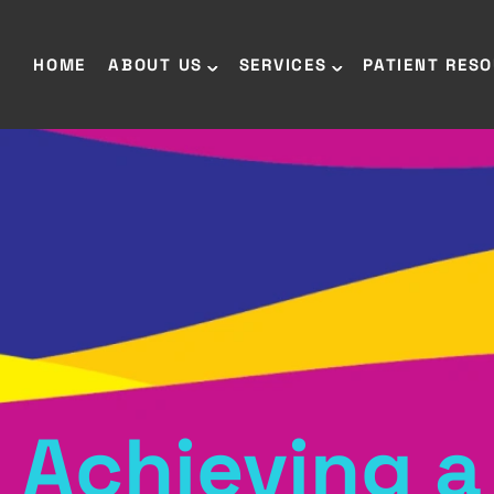
HOME
ABOUT US
SERVICES
PATIENT RES
Achieving a