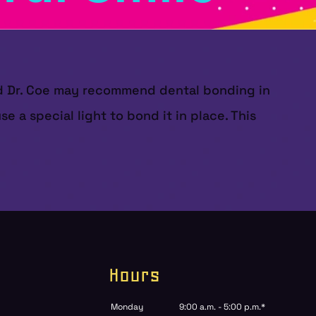
and Dr. Coe may recommend dental bonding in
e a special light to bond it in place. This
Hours
Monday
9:00 a.m. - 5:00 p.m.*