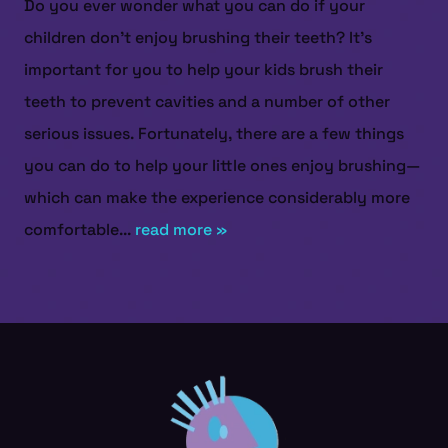
Do you ever wonder what you can do if your
children don’t enjoy brushing their teeth? It’s
important for you to help your kids brush their
teeth to prevent cavities and a number of other
serious issues. Fortunately, there are a few things
you can do to help your little ones enjoy brushing—
which can make the experience considerably more
comfortable...
read more »