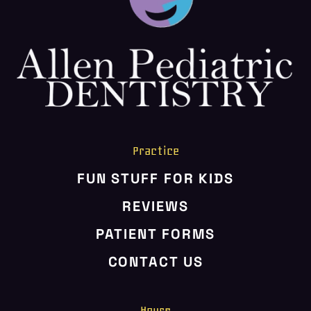
HOME
ABOUT US
SERVICES
PATIENT RESOURCES
CONTACT US
Practice
FUN STUFF FOR KIDS
REVIEWS
PATIENT FORMS
CONTACT US
Hours