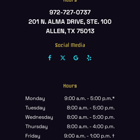
972-727-0737
201 N. ALMA DRIVE, STE. 100
ALLEN, TX 75013
Social Media
Hours
Monday
9:00 a.m. - 5:00 p.m.*
Tuesday
8:00 a.m. - 5:00 p.m.
Wednesday
8:00 a.m. - 5:00 p.m.
Thursday
8:00 a.m. - 4:00 p.m.
Friday
9:00 a.m. - 1:00 p.m. †