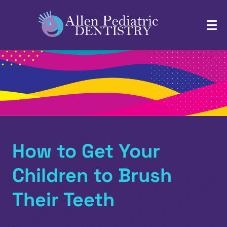
How to Get Your
Children to Brush
Their Teeth