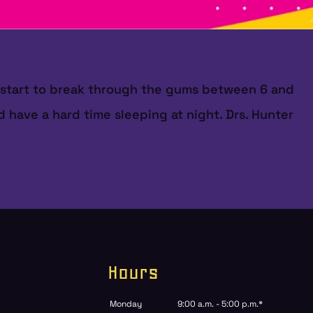
ly start to break through the gums between 6 and
 have a hard time sleeping at night. Drs. Hunter
Hours
Monday
9:00 a.m. - 5:00 p.m.*