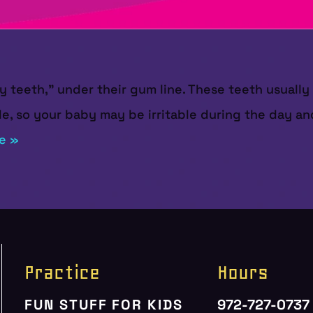
by teeth,” under their gum line. These teeth usual
, so your baby may be irritable during the day and
e »
Practice
Hours
FUN STUFF FOR KIDS
972-727-0737