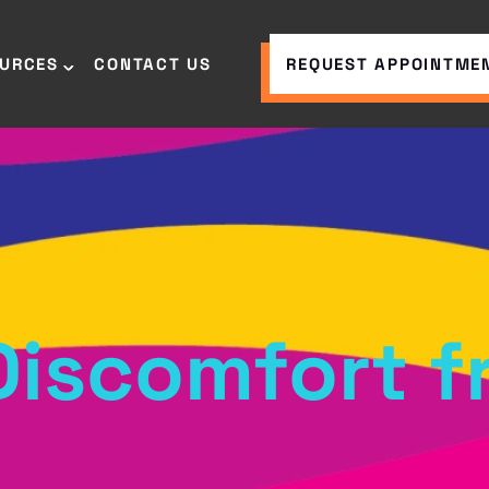
OURCES
CONTACT US
REQUEST APPOINTME
 Discomfort 