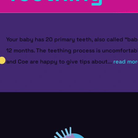
Your baby has 20 primary teeth, also called “ba
12 months. The teething process is uncomfortable
and Coe are happy to give tips about...
read mor