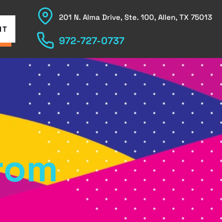
201 N. Alma Drive, Ste. 100, Allen, TX 75013
NT
972-727-0737
from