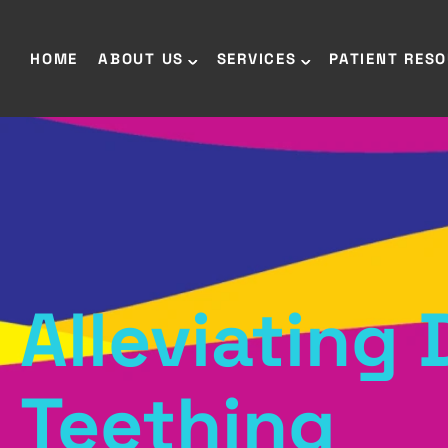
HOME
ABOUT US
SERVICES
PATIENT RES
Alleviating
Teething