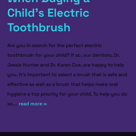
Child’s Electric
Toothbrush
Are you in search for the perfect electric
toothbrush for your child? If so, our dentists, Dr.
Jessie Hunter and Dr. Karen Coe, are happy to help
you. It’s important to select a brush that is safe and
effective as well as a brush that helps make oral
hygiene a top priority for your child. To help you do
so,...
read more »