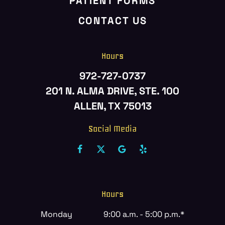
PATIENT FORMS
CONTACT US
Hours
972-727-0737
201 N. ALMA DRIVE, STE. 100
ALLEN, TX 75013
Social Media
Hours
Monday
9:00 a.m. - 5:00 p.m.*