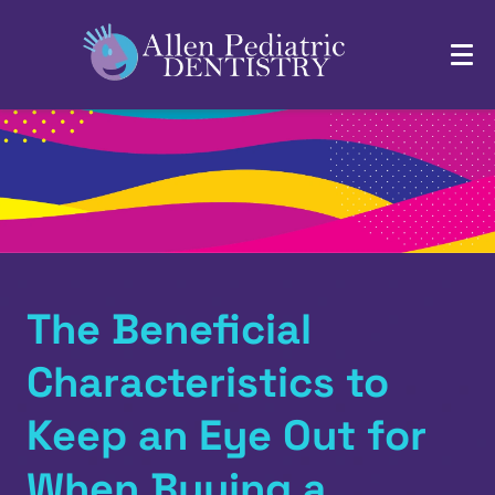
The Beneficial
Characteristics to
Keep an Eye Out for
When Buying a