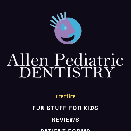
HOME
ABOUT US
SERVICES
PATIENT RESOURCES
CONTACT US
Practice
FUN STUFF FOR KIDS
REVIEWS