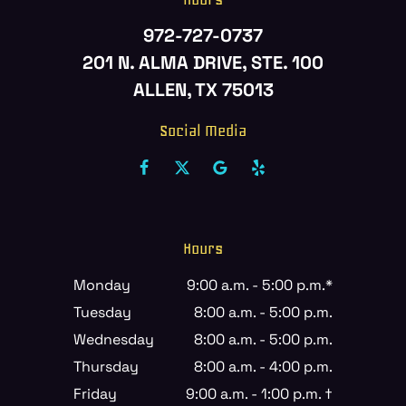
972-727-0737
201 N. ALMA DRIVE, STE. 100
ALLEN, TX 75013
Social Media
Hours
Monday
9:00 a.m. - 5:00 p.m.*
Tuesday
8:00 a.m. - 5:00 p.m.
Wednesday
8:00 a.m. - 5:00 p.m.
Thursday
8:00 a.m. - 4:00 p.m.
Friday
9:00 a.m. - 1:00 p.m. †