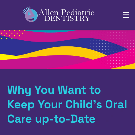
Why You Want to
Keep Your Child’s Oral
Care up-to-Date