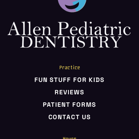
HOME
ABOUT US
SERVICES
PATIENT RESOURCES
CONTACT US
Practice
FUN STUFF FOR KIDS
REVIEWS
PATIENT FORMS
CONTACT US
Hours