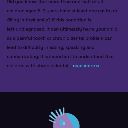
Did you know that more than one-half of all
children aged 5-9 years have at least one cavity or
filling in their smile? If this condition is
left undiagnosed, it can ultimately harm your child,
as a painful tooth or chronic dental problem can
lead to difficulty in eating, speaking and
concentrating. It is important to understand that
children with chronic dental...
read more »