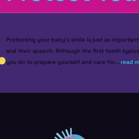
Protecting your baby’s smile is just as important 
and their speech. Although the first tooth typic
you do to prepare yourself and care for...
read m