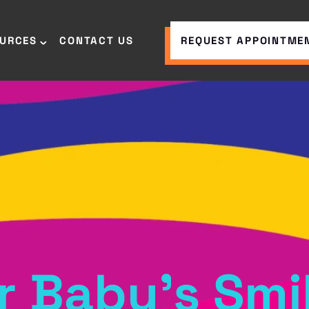
OURCES
CONTACT US
REQUEST APPOINTME
r Baby’s Smi