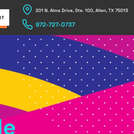
201 N. Alma Drive, Ste. 100, Allen, TX 75013
NT
972-727-0737
le