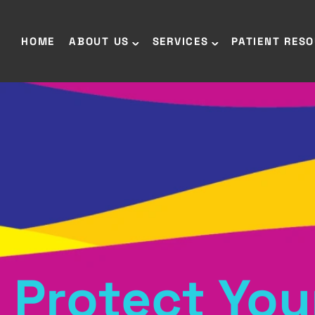
HOME
ABOUT US
SERVICES
PATIENT RES
Protect You