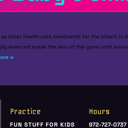
as other health care treatments for the infant. In t
ally does not break the skin of the gums until aro
ore »
Practice
Hours
FUN STUFF FOR KIDS
972-727-0737