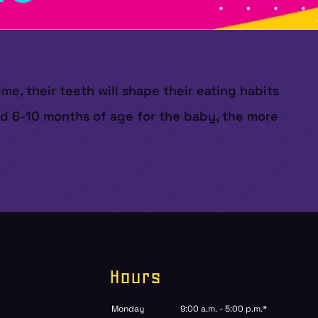
ime, their teeth will shape their eating habits
und 6-10 months of age for the baby, the more
Hours
Monday
9:00 a.m. - 5:00 p.m.*