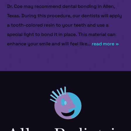
Dr. Coe may recommend dental bonding in Allen,
Texas. During this procedure, our dentists will apply
a tooth-colored resin to your teeth and use a
special light to bond it in place. This material can
enhance your smile and will feel like...
read more »