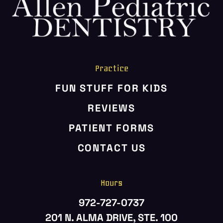
HOME
ABOUT US
SERVICES
PATIENT RESOURCES
Practice
CONTACT US
FUN STUFF FOR KIDS
REVIEWS
PATIENT FORMS
CONTACT US
Hours
972-727-0737
201 N. ALMA DRIVE, STE. 100