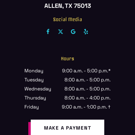
ALLEN, TX 75013
Social Media
Hours
Monday
9:00 a.m. - 5:00 p.m.*
Tuesday
8:00 a.m. - 5:00 p.m.
Wednesday
8:00 a.m. - 5:00 p.m.
Thursday
8:00 a.m. - 4:00 p.m.
Friday
9:00 a.m. - 1:00 p.m. †
MAKE A PAYMENT