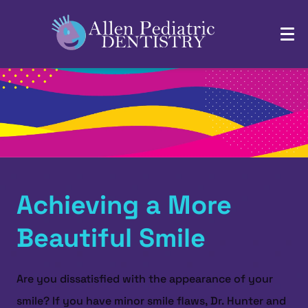
Achieving a More
Beautiful Smile
Are you dissatisfied with the appearance of your
smile? If you have minor smile flaws, Dr. Hunter and