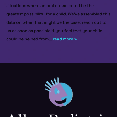
situations where an oral crown could be the
greatest possibility for a child. We’ve assembled this
data on when that might be the case; reach out to
us as soon as possible if you feel that your child
could be helped from...
read more »