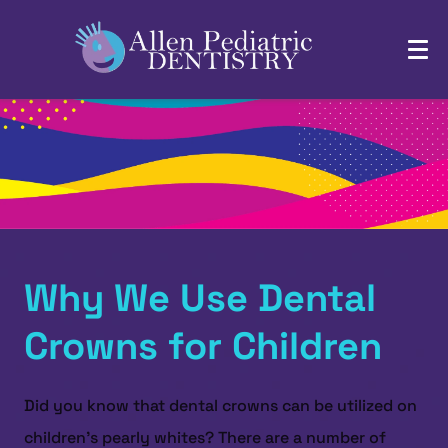
Why We Use Dental
Crowns for Children
Did you know that dental crowns can be utilized on
children’s pearly whites? There are a number of