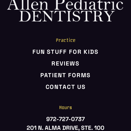
HOME
ABOUT US
SERVICES
PATIENT RESOURCES
Practice
CONTACT US
FUN STUFF FOR KIDS
REVIEWS
PATIENT FORMS
CONTACT US
Hours
972-727-0737
201 N. ALMA DRIVE, STE. 100