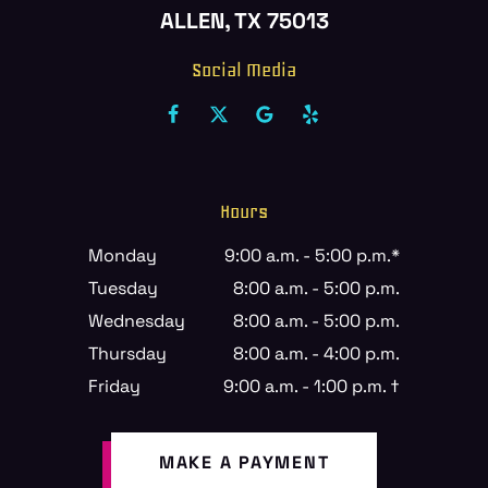
ALLEN, TX 75013
Social Media
Hours
Monday
9:00 a.m. - 5:00 p.m.*
Tuesday
8:00 a.m. - 5:00 p.m.
Wednesday
8:00 a.m. - 5:00 p.m.
Thursday
8:00 a.m. - 4:00 p.m.
Friday
9:00 a.m. - 1:00 p.m. †
MAKE A PAYMENT