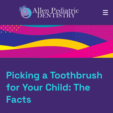
Picking a Toothbrush
for Your Child: The
Facts