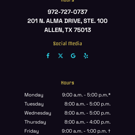
972-727-0737
201 N. ALMA DRIVE, STE. 100
ALLEN, TX 75013
Social Media
Hours
Monday
9:00 a.m. - 5:00 p.m.*
Tuesday
8:00 a.m. - 5:00 p.m.
Wednesday
8:00 a.m. - 5:00 p.m.
Thursday
8:00 a.m. - 4:00 p.m.
Friday
9:00 a.m. - 1:00 p.m. †