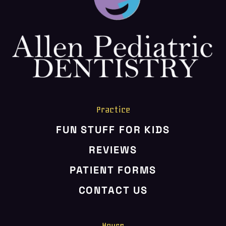
HOME
ABOUT US
SERVICES
PATIENT RESOURCES
CONTACT US
Practice
FUN STUFF FOR KIDS
REVIEWS
PATIENT FORMS
CONTACT US
Hours