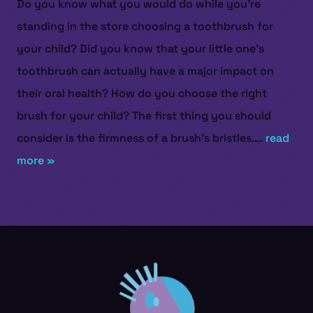
Do you know what you would do while you’re
standing in the store choosing a toothbrush for
your child? Did you know that your little one’s
toothbrush can actually have a major impact on
their oral health? How do you choose the right
brush for your child? The first thing you should
consider is the firmness of a brush’s bristles....
read
more »