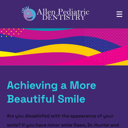
Achieving a More
Beautiful Smile
Are you dissatisfied with the appearance of your
smile? If you have minor smile flaws, Dr. Hunter and