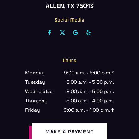
ALLEN, TX 75013
Social Media
Hours
Monday
9:00 a.m. - 5:00 p.m.*
Tuesday
8:00 a.m. - 5:00 p.m.
Wednesday
8:00 a.m. - 5:00 p.m.
Thursday
8:00 a.m. - 4:00 p.m.
Friday
9:00 a.m. - 1:00 p.m. †
MAKE A PAYMENT