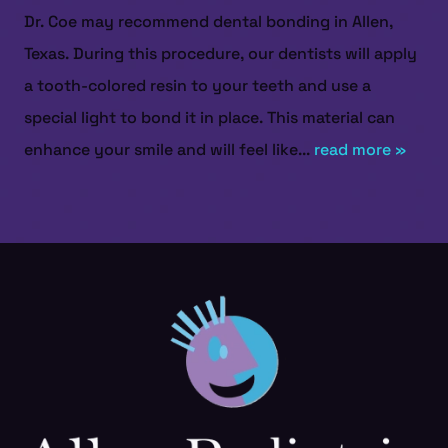
Dr. Coe may recommend dental bonding in Allen,
Texas. During this procedure, our dentists will apply
a tooth-colored resin to your teeth and use a
special light to bond it in place. This material can
enhance your smile and will feel like...
read more »