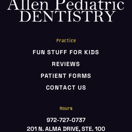
HOME
ABOUT US
SERVICES
PATIENT RESOURCES
Practice
CONTACT US
FUN STUFF FOR KIDS
REVIEWS
PATIENT FORMS
CONTACT US
Hours
972-727-0737
201 N. ALMA DRIVE, STE. 100