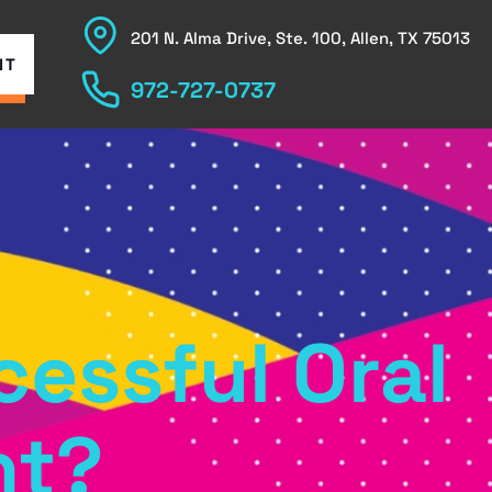
201 N. Alma Drive, Ste. 100, Allen, TX 75013
NT
972-727-0737
cessful Oral
nt?