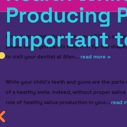
Producing P
Important t
Are you growing a bun in your oven? If so, congr
please do all you can to keep it in tip-top shape
to visit your dentist at Allen...
read more »
While your child's teeth and gums are the parts o
of a healthy smile. Indeed, without proper saliva
role of healthy saliva production in your...
read 