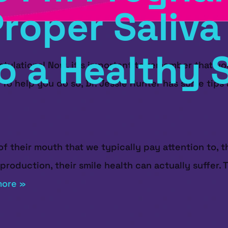
roper Saliva 
o a Healthy 
atulations! Now, it's important to remember that yo
. To help you do so, Dr. Jessie Hunter has some tip
f their mouth that we typically pay attention to, th
 production, their smile health can actually suffer
more »