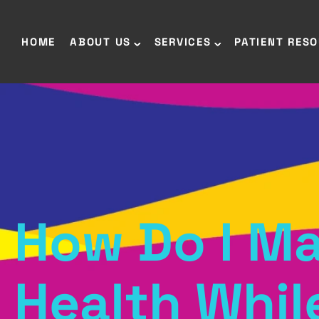
HOME
ABOUT US
SERVICES
PATIENT RES
How Do I Ma
Health Whil