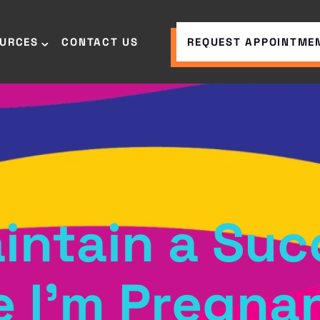
OURCES
CONTACT US
REQUEST APPOINTME
intain a Suc
e I’m Pregna