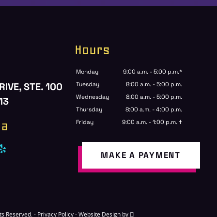
Hours
Monday
9:00 a.m. - 5:00 p.m.*
RIVE, STE. 100
Tuesday
8:00 a.m. - 5:00 p.m.
Wednesday
8:00 a.m. - 5:00 p.m.
13
Thursday
8:00 a.m. - 4:00 p.m.
ia
Friday
9:00 a.m. - 1:00 p.m. †
MAKE A PAYMENT
hts Reserved. -
Privacy Policy
-
Website Design
by