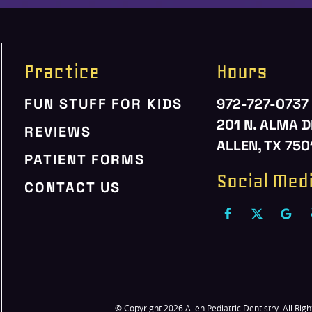
Practice
Hours
FUN STUFF FOR KIDS
972-727-0737
201 N. ALMA D
REVIEWS
ALLEN, TX 750
PATIENT FORMS
Social Med
CONTACT US
© Copyright 2026 Allen Pediatric Dentistry. All Rig