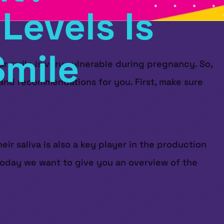
Levels Is
Smile
ur smile is very vulnerable during pregnancy. So,
s and recommendations for you. First, make sure
eir saliva is also a key player in the production
. Today we want to give you an overview of the