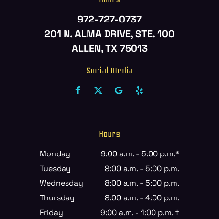
972-727-0737
201 N. ALMA DRIVE, STE. 100
ALLEN, TX 75013
Social Media
Hours
Monday
9:00 a.m. - 5:00 p.m.*
Tuesday
8:00 a.m. - 5:00 p.m.
Wednesday
8:00 a.m. - 5:00 p.m.
Thursday
8:00 a.m. - 4:00 p.m.
Friday
9:00 a.m. - 1:00 p.m. †