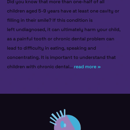
Did you know that more than one-half of all
children aged 5-9 years have at least one cavity or
filling in their smile? If this condition is
left undiagnosed, it can ultimately harm your child,
as a painful tooth or chronic dental problem can
lead to difficulty in eating, speaking and
concentrating. It is important to understand that
children with chronic dental...
read more »