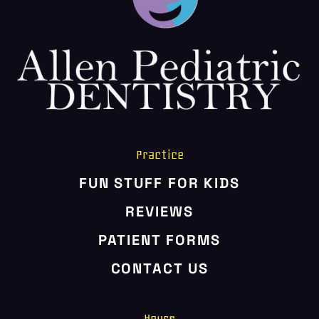
HOME
ABOUT US
SERVICES
PATIENT RESOURCES
CONTACT US
Practice
FUN STUFF FOR KIDS
REVIEWS
PATIENT FORMS
CONTACT US
Hours