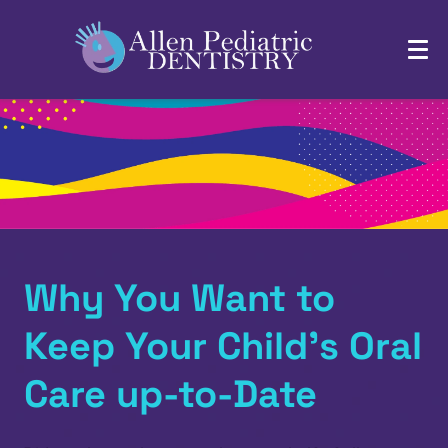
Why You Want to
Keep Your Child’s Oral
Care up-to-Date