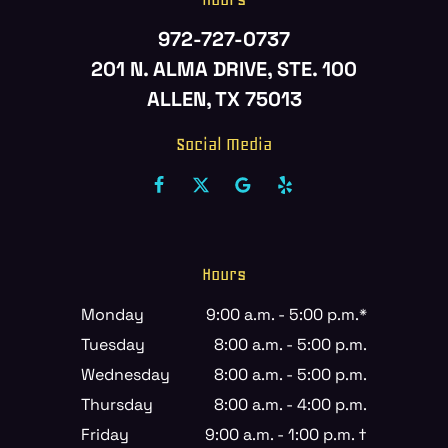
972-727-0737
201 N. ALMA DRIVE, STE. 100
ALLEN, TX 75013
Social Media
Hours
Monday
9:00 a.m. - 5:00 p.m.*
Tuesday
8:00 a.m. - 5:00 p.m.
Wednesday
8:00 a.m. - 5:00 p.m.
Thursday
8:00 a.m. - 4:00 p.m.
Friday
9:00 a.m. - 1:00 p.m. †