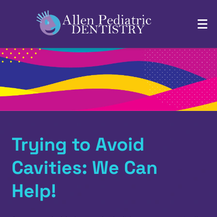
Trying to Avoid
Cavities: We Can
Help!