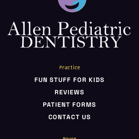
HOME
ABOUT US
SERVICES
PATIENT RESOURCES
CONTACT US
Practice
FUN STUFF FOR KIDS
REVIEWS
PATIENT FORMS
CONTACT US
Hours