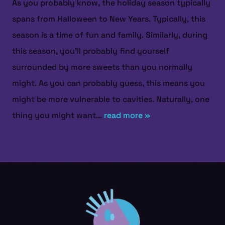
As you probably know, the holiday season typically
spans from Halloween to New Years. Typically, this
season is a time of fun and family. Similarly, during
this season, you’ll probably find yourself
surrounded by more sweets than you normally
might. As you can probably guess, this means you
might be more vulnerable to cavities. Naturally, one
thing you might want...
read more »