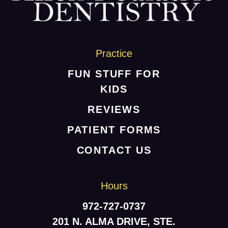
HOME
ABOUT US
SERVICES
Practice
PATIENT RESOURCES
FUN STUFF FOR
KIDS
CONTACT US
REVIEWS
PATIENT FORMS
CONTACT US
Hours
972-727-0737
201 N. ALMA DRIVE, STE.