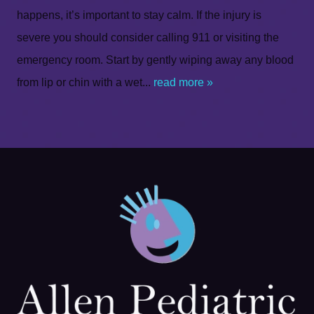
happens, it’s important to stay calm. If the injury is
severe you should consider calling 911 or visiting the
emergency room. Start by gently wiping away any blood
from lip or chin with a wet...
read more »