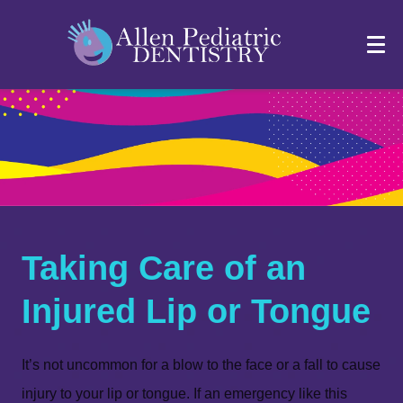
Taking Care of an
Injured Lip or Tongue
It’s not uncommon for a blow to the face or a fall to cause
injury to your lip or tongue. If an emergency like this