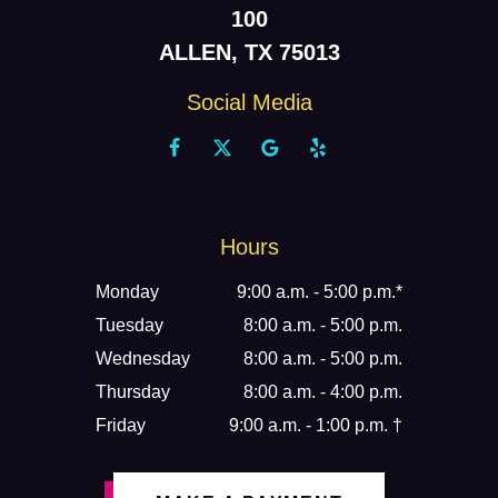
100
ALLEN, TX 75013
Social Media
Hours
Monday
9:00 a.m. - 5:00 p.m.*
Tuesday
8:00 a.m. - 5:00 p.m.
Wednesday
8:00 a.m. - 5:00 p.m.
Thursday
8:00 a.m. - 4:00 p.m.
Friday
9:00 a.m. - 1:00 p.m. †