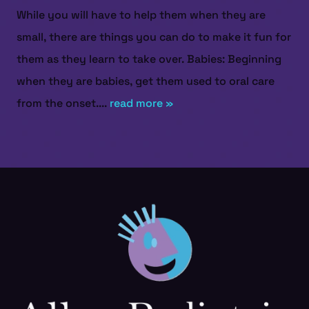
While you will have to help them when they are
small, there are things you can do to make it fun for
them as they learn to take over. Babies: Beginning
when they are babies, get them used to oral care
from the onset....
read more »