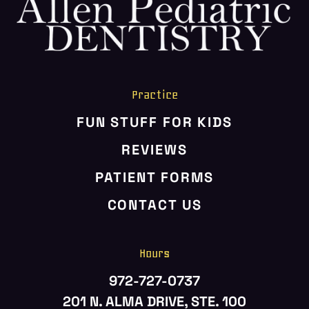
HOME
ABOUT US
SERVICES
PATIENT RESOURCES
Practice
CONTACT US
FUN STUFF FOR KIDS
REVIEWS
PATIENT FORMS
CONTACT US
Hours
972-727-0737
201 N. ALMA DRIVE, STE. 100