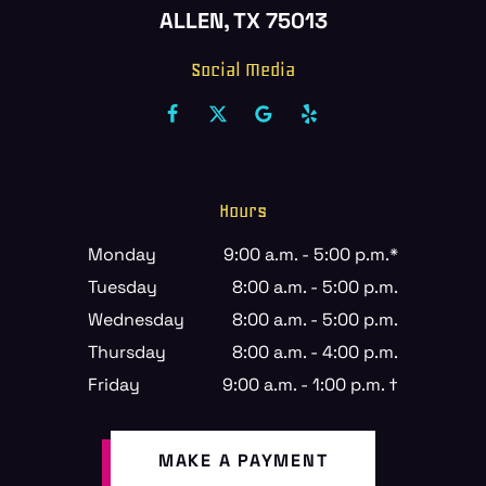
ALLEN, TX 75013
Social Media
Hours
Monday
9:00 a.m. - 5:00 p.m.*
Tuesday
8:00 a.m. - 5:00 p.m.
Wednesday
8:00 a.m. - 5:00 p.m.
Thursday
8:00 a.m. - 4:00 p.m.
Friday
9:00 a.m. - 1:00 p.m. †
MAKE A PAYMENT