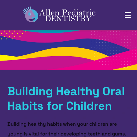
Building Healthy Oral
Habits for Children
Building healthy habits when your children are
young is vital for their developing teeth and gums.