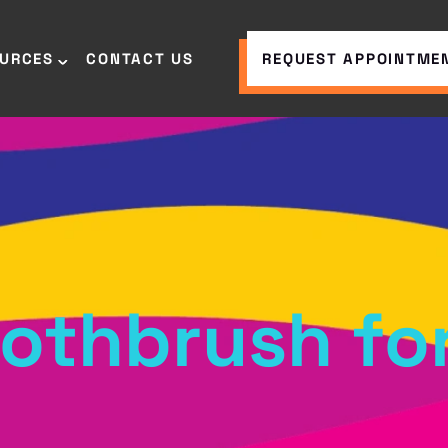
OURCES
CONTACT US
REQUEST APPOINTME
oothbrush for