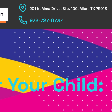
201 N. Alma Drive, Ste. 100, Allen, TX 75013
NT
972-727-0737
 Your Child: