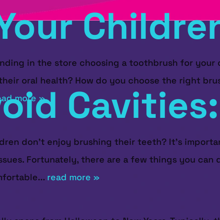
Your Childre
ing in the store choosing a toothbrush for your ch
heir oral health? How do you choose the right brus
void Cavities
ead more »
ren don’t enjoy brushing their teeth? It’s importan
ssues. Fortunately, there are a few things you can
fortable...
read more »