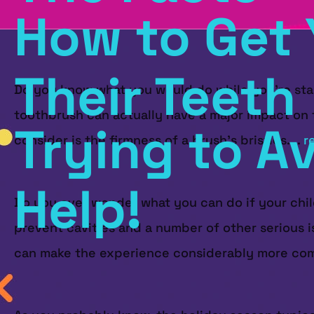
How to Get 
Their Teeth
Do you know what you would do while you’re stand
toothbrush can actually have a major impact on t
Trying to A
consider is the firmness of a brush’s bristles....
r
Help!
Do you ever wonder what you can do if your child
prevent cavities and a number of other serious i
can make the experience considerably more com