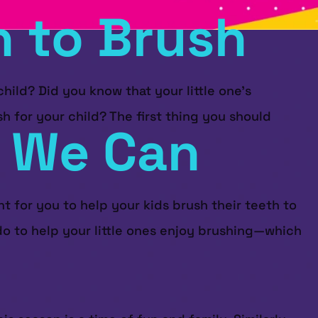
n to Brush
ild? Did you know that your little one’s
h for your child? The first thing you should
: We Can
t for you to help your kids brush their teeth to
 do to help your little ones enjoy brushing—which