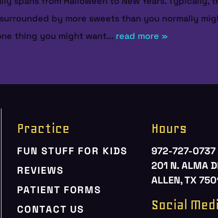
y spans from Halloween to New Years. Typically, this
lf surrounded by more sweets than you normally mig
 one thing you might want...
read more »
Practice
Hours
FUN STUFF FOR KIDS
972-727-0737
201 N. ALMA D
REVIEWS
ALLEN, TX 750
PATIENT FORMS
Social Med
CONTACT US