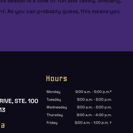
 season is a time of fun and family. Similarly,
ht. As you can probably guess, this means you
Hours
Monday
9:00 a.m. - 5:00 p.m.*
RIVE, STE. 100
Tuesday
8:00 a.m. - 5:00 p.m.
Wednesday
8:00 a.m. - 5:00 p.m.
13
Thursday
8:00 a.m. - 4:00 p.m.
ia
Friday
9:00 a.m. - 1:00 p.m. †