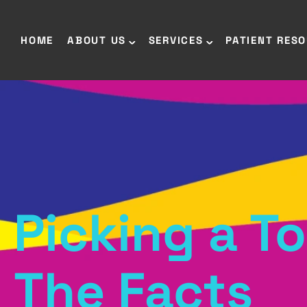
HOME
ABOUT US
SERVICES
PATIENT RES
Picking a T
The Facts