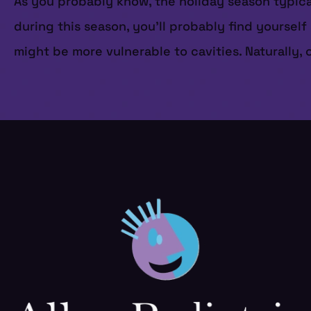
As you probably know, the holiday season typicall
during this season, you’ll probably find yourse
might be more vulnerable to cavities. Naturally,