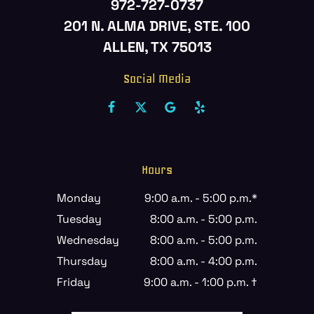
972-727-0737
201 N. ALMA DRIVE, STE. 100
ALLEN, TX 75013
Social Media
Hours
Monday
9:00 a.m. - 5:00 p.m.*
Tuesday
8:00 a.m. - 5:00 p.m.
Wednesday
8:00 a.m. - 5:00 p.m.
Thursday
8:00 a.m. - 4:00 p.m.
Friday
9:00 a.m. - 1:00 p.m. †