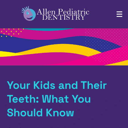
Your Kids and Their
Teeth: What You
Should Know