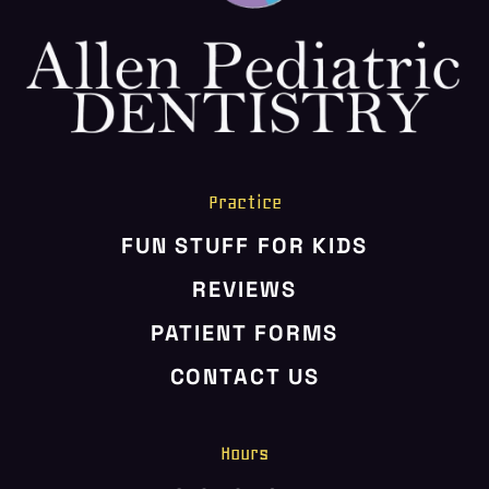
HOME
ABOUT US
SERVICES
PATIENT RESOURCES
CONTACT US
Practice
FUN STUFF FOR KIDS
REVIEWS
PATIENT FORMS
CONTACT US
Hours