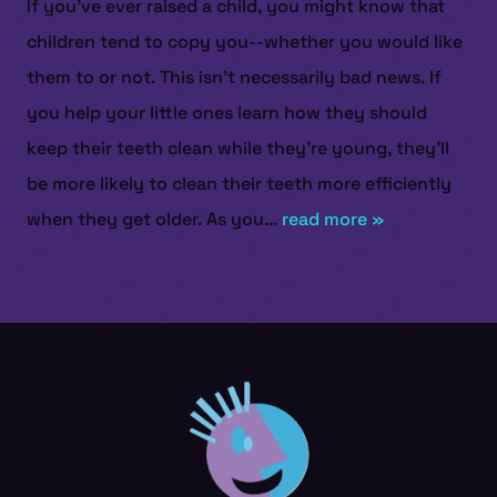
If you’ve ever raised a child, you might know that
children tend to copy you--whether you would like
them to or not. This isn’t necessarily bad news. If
you help your little ones learn how they should
keep their teeth clean while they’re young, they’ll
be more likely to clean their teeth more efficiently
when they get older. As you...
read more »