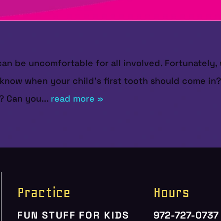
can be uncomfortable for all involved. Fortunately,
 know when your child's first tooth should come i
? Can you...
read more »
Practice
Hours
FUN STUFF FOR KIDS
972-727-0737