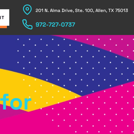
201 N. Alma Drive, Ste. 100, Allen, TX 75013
NT
972-727-0737
for