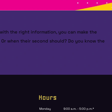
 with the right information, you can make the
n? Or when their second should? Do you know the
Hours
Monday
9:00 a.m. - 5:00 p.m.*