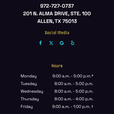
972-727-0737
201 N. ALMA DRIVE, STE. 100
ALLEN, TX 75013
Social Media
Hours
Monday
9:00 a.m. - 5:00 p.m.*
Tuesday
8:00 a.m. - 5:00 p.m.
Wednesday
8:00 a.m. - 5:00 p.m.
Thursday
8:00 a.m. - 4:00 p.m.
Friday
9:00 a.m. - 1:00 p.m. †