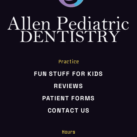
HOME
ABOUT US
SERVICES
PATIENT RESOURCES
CONTACT US
Practice
FUN STUFF FOR KIDS
REVIEWS
PATIENT FORMS
CONTACT US
Hours