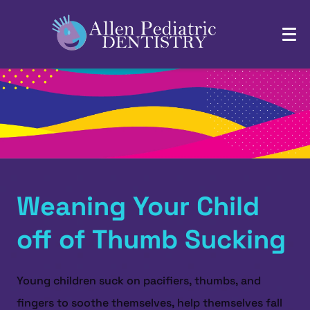
Weaning Your Child
off of Thumb Sucking
Young children suck on pacifiers, thumbs, and
fingers to soothe themselves, help themselves fall