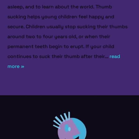
asleep, and to learn about the world. Thumb
sucking helps young children feel happy and
secure. Children usually stop sucking their thumbs
around two to four years old, or when their
permanent teeth begin to erupt. If your child
continues to suck their thumb after their...
read
more »