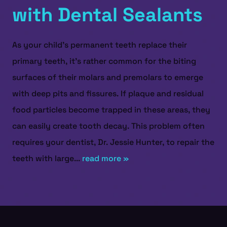
with Dental Sealants
As your child’s permanent teeth replace their
primary teeth, it’s rather common for the biting
surfaces of their molars and premolars to emerge
with deep pits and fissures. If plaque and residual
food particles become trapped in these areas, they
can easily create tooth decay. This problem often
requires your dentist, Dr. Jessie Hunter, to repair the
teeth with large...
read more »
HOME
ABOUT US
SERVICES
PATIENT RESOURCES