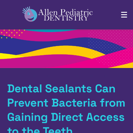
Dental Sealants Can
Prevent Bacteria from
Gaining Direct Access
to the Teeth