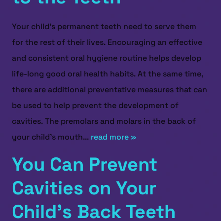
Your child’s permanent teeth need to serve them
for the rest of their lives. Encouraging an effective
and consistent oral hygiene routine helps develop
life-long good oral health habits. At the same time,
there are additional preventative measures that can
be used to help prevent the development of
cavities. The premolars and molars in the back of
your child’s mouth...
read more »
You Can Prevent
Cavities on Your
Child’s Back Teeth