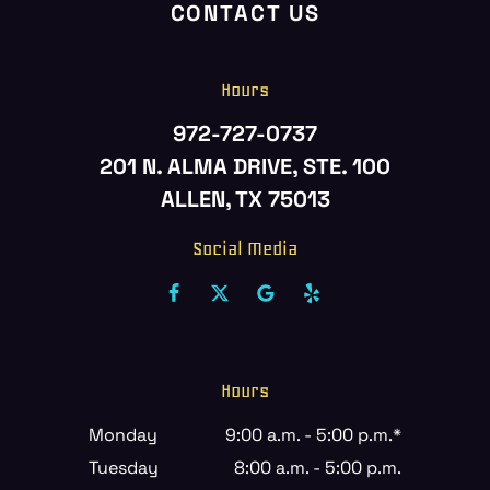
CONTACT US
Hours
972-727-0737
201 N. ALMA DRIVE, STE. 100
ALLEN, TX 75013
Social Media
Hours
Monday
9:00 a.m. - 5:00 p.m.*
Tuesday
8:00 a.m. - 5:00 p.m.