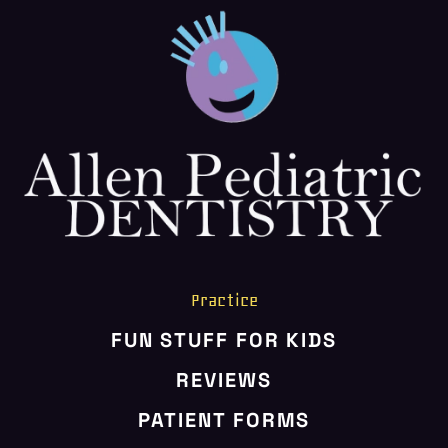
CONTACT US
Practice
FUN STUFF FOR KIDS
REVIEWS
PATIENT FORMS