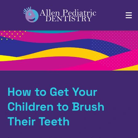
How to Get Your
Children to Brush
Their Teeth