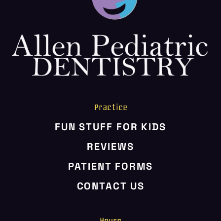
HOME
ABOUT US
SERVICES
PATIENT RESOURCES
CONTACT US
Practice
FUN STUFF FOR KIDS
REVIEWS
PATIENT FORMS
CONTACT US
Hours