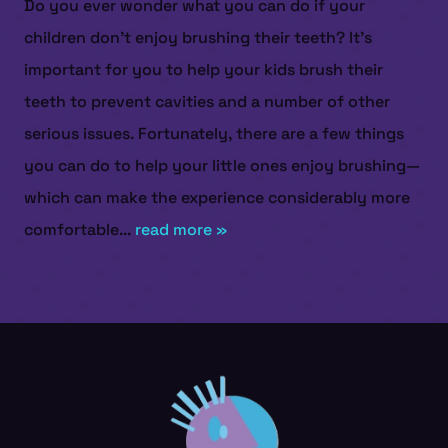
Do you ever wonder what you can do if your
children don’t enjoy brushing their teeth? It’s
important for you to help your kids brush their
teeth to prevent cavities and a number of other
serious issues. Fortunately, there are a few things
you can do to help your little ones enjoy brushing—
which can make the experience considerably more
comfortable...
read more »