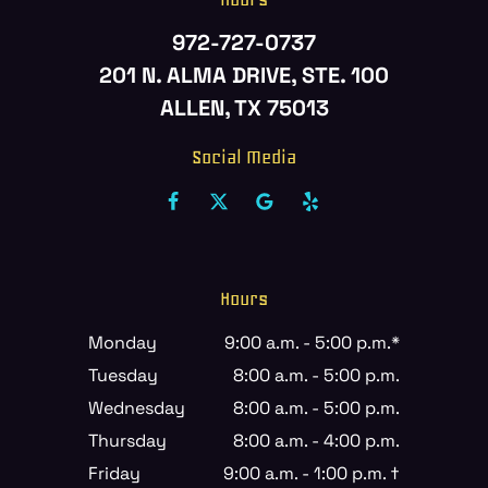
972-727-0737
201 N. ALMA DRIVE, STE. 100
ALLEN, TX 75013
Social Media
Hours
Monday
9:00 a.m. - 5:00 p.m.*
Tuesday
8:00 a.m. - 5:00 p.m.
Wednesday
8:00 a.m. - 5:00 p.m.
Thursday
8:00 a.m. - 4:00 p.m.
Friday
9:00 a.m. - 1:00 p.m. †