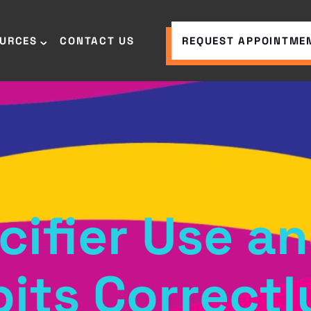
OURCES
CONTACT US
REQUEST APPOINTME
cifier Use 
its Correctl