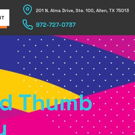
201 N. Alma Drive, Ste. 100, Allen, TX 75013
NT
972-727-0737
and Thumb
y