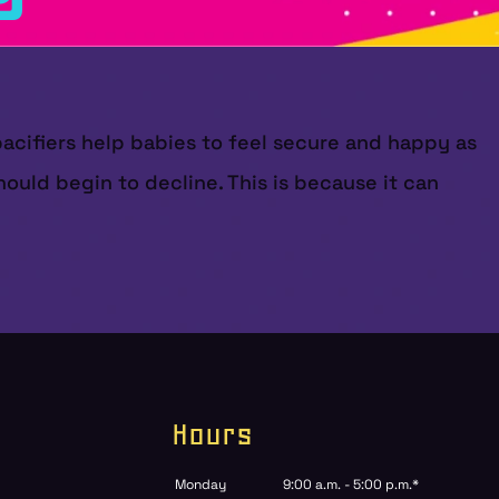
pacifiers help babies to feel secure and happy as
ould begin to decline. This is because it can
Hours
Monday
9:00 a.m. - 5:00 p.m.*