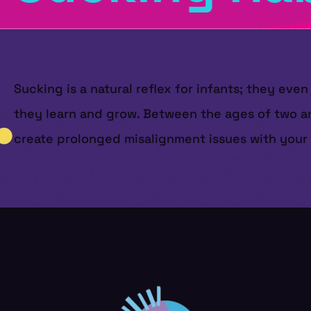
Sucking is a natural reflex for infants; they ev
they learn and grow. Between the ages of two an
create prolonged misalignment issues with your c