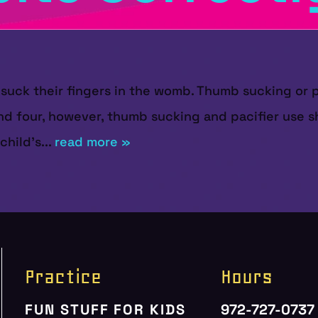
en suck their fingers in the womb. Thumb sucking or 
d four, however, thumb sucking and pacifier use sh
hild’s...
read more »
Practice
Hours
FUN STUFF FOR KIDS
972-727-0737