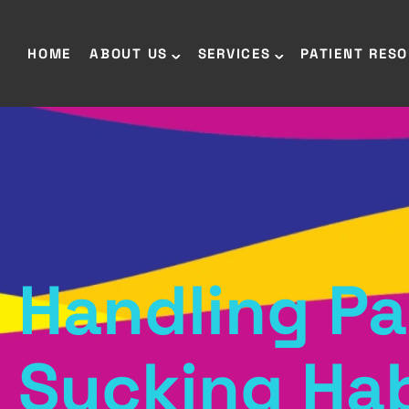
HOME
ABOUT US
SERVICES
PATIENT RES
Handling Pa
Sucking Hab