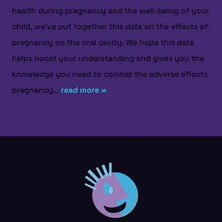
health during pregnancy and the well-being of your
child, we've put together this data on the effects of
pregnancy on the oral cavity. We hope this data
helps boost your understanding and gives you the
knowledge you need to combat the adverse effects
pregnancy...
read more »