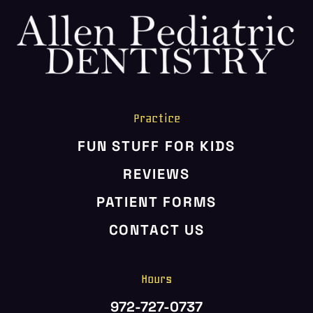
HOME
ABOUT US
SERVICES
PATIENT RESOURCES
Practice
CONTACT US
FUN STUFF FOR KIDS
REVIEWS
PATIENT FORMS
CONTACT US
Hours
972-727-0737