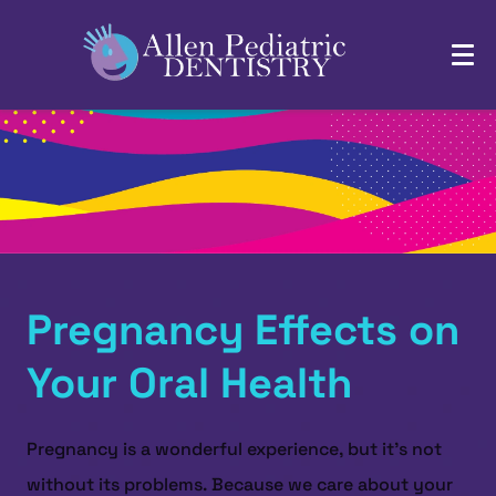
Pregnancy Effects on
Your Oral Health
Pregnancy is a wonderful experience, but it's not
without its problems. Because we care about your