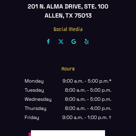
201 N. ALMA DRIVE, STE. 100
ALLEN, TX 75013
Social Media
Hours
Monday
9:00 a.m. - 5:00 p.m.*
Tuesday
8:00 a.m. - 5:00 p.m.
Wednesday
8:00 a.m. - 5:00 p.m.
Thursday
8:00 a.m. - 4:00 p.m.
Friday
9:00 a.m. - 1:00 p.m. †