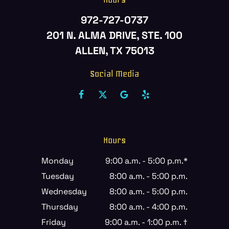
972-727-0737
201 N. ALMA DRIVE, STE. 100
ALLEN, TX 75013
Social Media
Hours
Monday
9:00 a.m. - 5:00 p.m.*
Tuesday
8:00 a.m. - 5:00 p.m.
Wednesday
8:00 a.m. - 5:00 p.m.
Thursday
8:00 a.m. - 4:00 p.m.
Friday
9:00 a.m. - 1:00 p.m. †