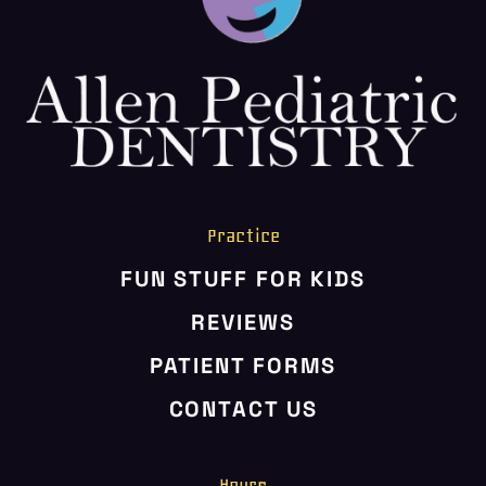
HOME
ABOUT US
SERVICES
PATIENT RESOURCES
CONTACT US
Practice
FUN STUFF FOR KIDS
REVIEWS
PATIENT FORMS
CONTACT US
Hours