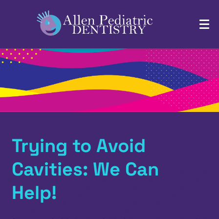
Trying to Avoid
Cavities: We Can
Help!