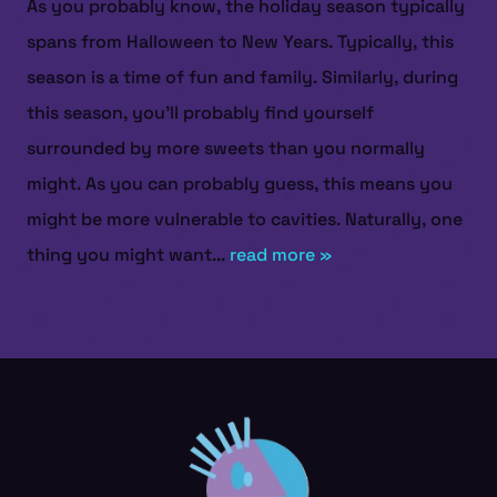
As you probably know, the holiday season typically
spans from Halloween to New Years. Typically, this
season is a time of fun and family. Similarly, during
this season, you’ll probably find yourself
surrounded by more sweets than you normally
might. As you can probably guess, this means you
might be more vulnerable to cavities. Naturally, one
thing you might want...
read more »