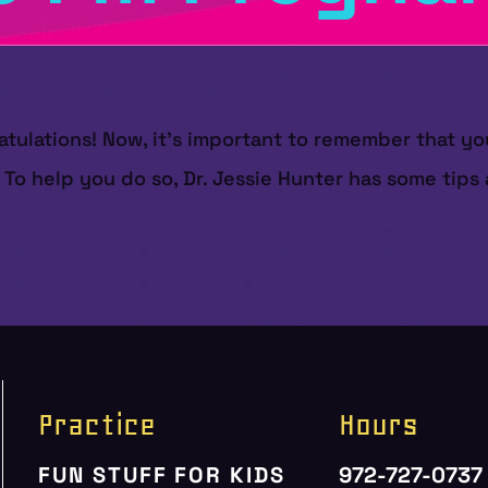
atulations! Now, it's important to remember that yo
. To help you do so, Dr. Jessie Hunter has some tip
Practice
Hours
FUN STUFF FOR KIDS
972-727-0737