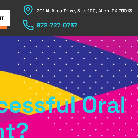
201 N. Alma Drive, Ste. 100, Allen, TX 75013
NT
972-727-0737
cessful Oral
nt?