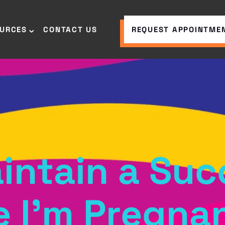
OURCES
CONTACT US
REQUEST APPOINTME
intain a Suc
e I’m Pregna