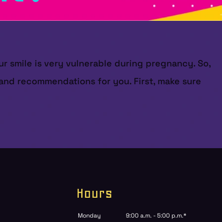
ur smile is very vulnerable during pregnancy. So,
s and recommendations for you. First, make sure
Hours
Monday
9:00 a.m. - 5:00 p.m.*