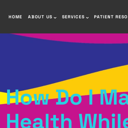
HOME
ABOUT US
SERVICES
PATIENT RES
How Do I Ma
Health Whil