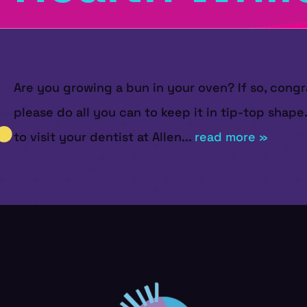
Are you growing a bun in your oven? If so, congr
please do all you can to keep it in tip-top shape
to visit your dentist at Allen...
read more »