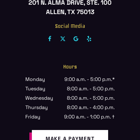
201 N. ALMA DRIVE, STE. 100
ALLEN, TX 75013
Social Media
Hours
Monday
9:00 a.m. - 5:00 p.m.*
Tuesday
8:00 a.m. - 5:00 p.m.
Wednesday
8:00 a.m. - 5:00 p.m.
Thursday
8:00 a.m. - 4:00 p.m.
Friday
9:00 a.m. - 1:00 p.m. †
MAKE A PAYMENT