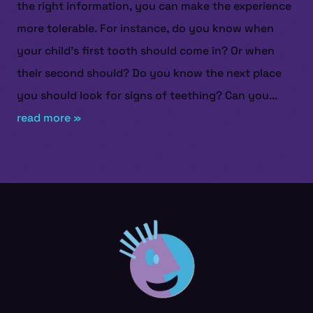
the right information, you can make the experience
more tolerable. For instance, do you know when
your child's first tooth should come in? Or when
their second should? Do you know the next place
you should look for signs of teething? Can you...
read more »
HOME
ABOUT US
SERVICES
PATIENT RESOURCES
CONTACT US