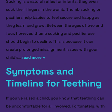
Sucking is a natural reflex for infants; they even
suck their fingers in the womb. Thumb sucking or
pacifiers help babies to feel secure and happy as
they learn and grow. Between the ages of two and
four, however, thumb sucking and pacifier use
should begin to decline. This is because it can
create prolonged misalignment issues with your
child’s...
read more »
Symptoms and
Timeline for Teething
If you've raised a child, you know that teething can
be uncomfortable for all involved. Fortunately, with