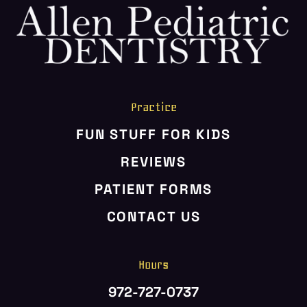
Practice
FUN STUFF FOR KIDS
REVIEWS
PATIENT FORMS
CONTACT US
Hours
972-727-0737