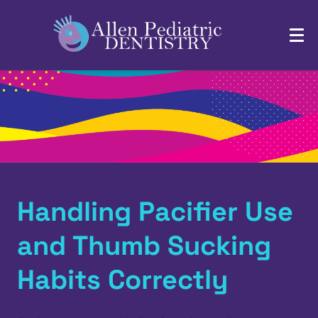
Handling Pacifier Use
and Thumb Sucking
Habits Correctly