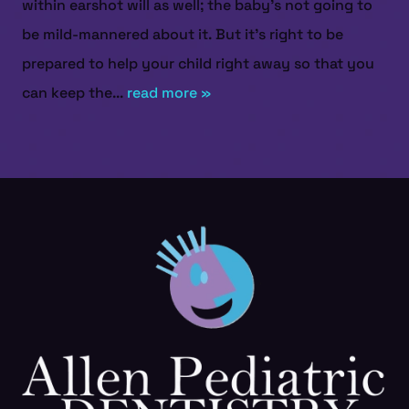
within earshot will as well; the baby’s not going to
be mild-mannered about it. But it’s right to be
prepared to help your child right away so that you
can keep the...
read more »
HOME