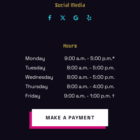
Social Media
Hours
Monday
9:00 a.m. - 5:00 p.m.*
Tuesday
8:00 a.m. - 5:00 p.m.
Wednesday
8:00 a.m. - 5:00 p.m.
Thursday
8:00 a.m. - 4:00 p.m.
Friday
9:00 a.m. - 1:00 p.m. †
MAKE A PAYMENT