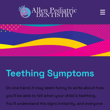
Teething Symptoms
On one hand, it may seem funny to write about how
you’ll be able to tell when your child is teething.
You’ll understand the signs instantly, and everyone