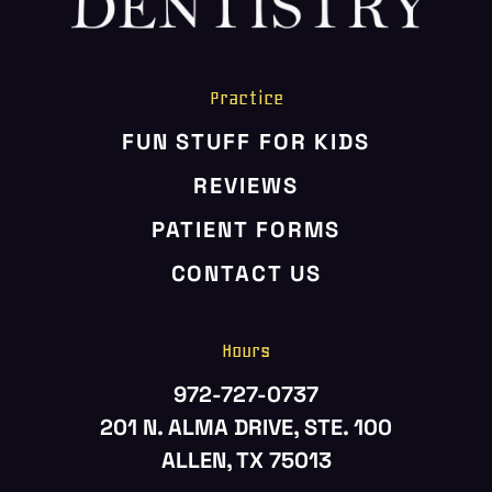
ABOUT US
SERVICES
Practice
PATIENT RESOURCES
FUN STUFF FOR KIDS
CONTACT US
REVIEWS
PATIENT FORMS
CONTACT US
Hours
972-727-0737
201 N. ALMA DRIVE, STE. 100
ALLEN, TX 75013