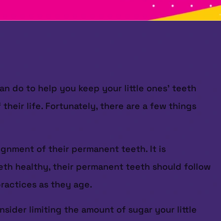
n do to help you keep your little ones’ teeth
their life. Fortunately, there are a few things
ignment of their permanent teeth. It is
teeth healthy, their permanent teeth should follow
practices as they age.
sider limiting the amount of sugar your little