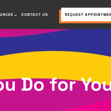
OURCES
CONTACT US
REQUEST APPOINTME
u Do for You