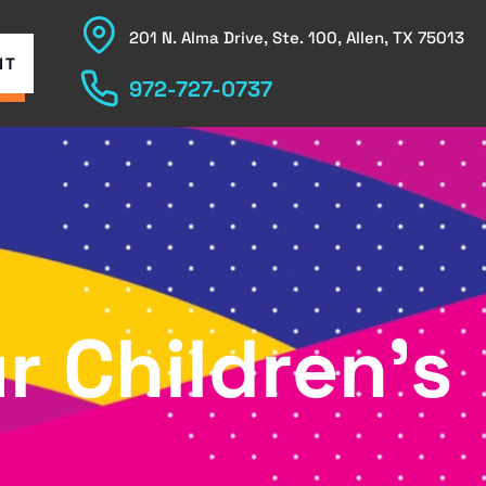
201 N. Alma Drive, Ste. 100, Allen, TX 75013
NT
972-727-0737
r Children’s