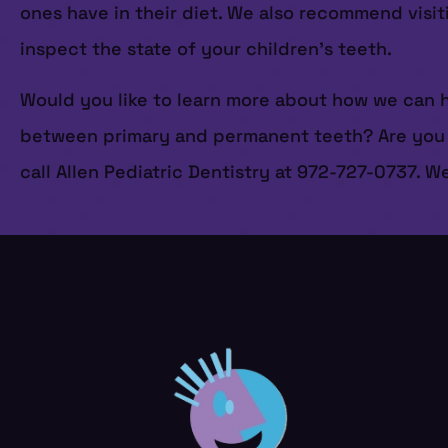
ones have in their diet. We also recommend visi
inspect the state of your children’s teeth.
Would you like to learn more about how we can h
between primary and permanent teeth? Are you si
call Allen Pediatric Dentistry at 972-727-0737. W