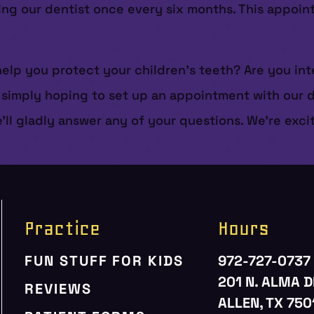
ting our dentist once every six months. This appoi
elp you protect your children’s teeth? Are you int
mply hoping to set up an appointment with our dent
e’ll gladly answer any of your questions. We’re exc
Practice
Hours
FUN STUFF FOR KIDS
972-727-0737
201 N. ALMA D
REVIEWS
ALLEN, TX 750