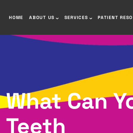
HOME
ABOUT US
SERVICES
PATIENT RES
What Can Yo
Teeth