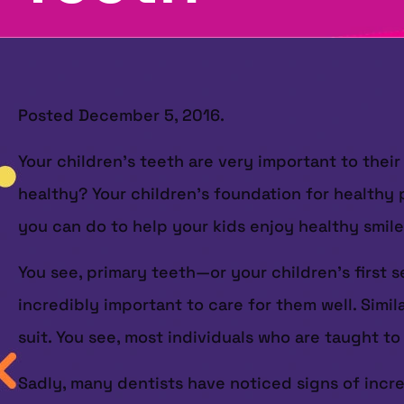
Posted
December 5, 2016
.
Your children’s teeth are very important to the
healthy? Your children’s foundation for healthy p
you can do to help your kids enjoy healthy smiles
You see, primary teeth—or your children’s first s
incredibly important to care for them well. Simil
suit. You see, most individuals who are taught to
Sadly, many dentists have noticed signs of incre