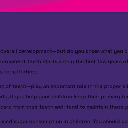
ir overall development—but do you know what you ca
ermanent teeth starts within the first few years of 
 for a lifetime.
et of teeth—play an important role in the proper al
arly, if you help your children keep their primary 
 care from their teeth well tend to maintain those 
ased sugar consumption in children. You should con