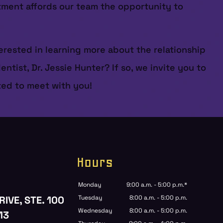
ntment affords our team the opportunity to
erested in learning more about the relationship
ist, Dr. Jessie Hunter? If so, we invite you to
ited to meet with you!
Hours
Monday
9:00 a.m. - 5:00 p.m.*
RIVE, STE. 100
Tuesday
8:00 a.m. - 5:00 p.m.
Wednesday
8:00 a.m. - 5:00 p.m.
13