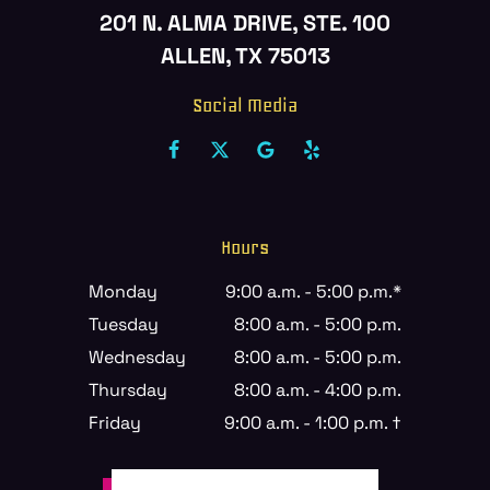
201 N. ALMA DRIVE, STE. 100
ALLEN, TX 75013
Social Media
Hours
Monday
9:00 a.m. - 5:00 p.m.*
Tuesday
8:00 a.m. - 5:00 p.m.
Wednesday
8:00 a.m. - 5:00 p.m.
Thursday
8:00 a.m. - 4:00 p.m.
Friday
9:00 a.m. - 1:00 p.m. †