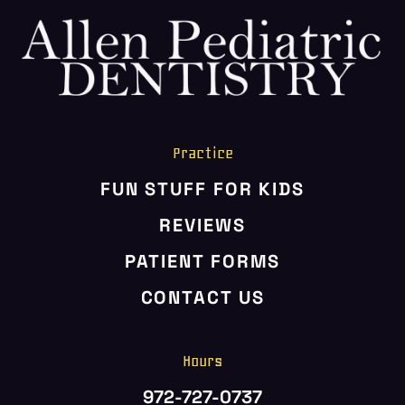
HOME
ABOUT US
SERVICES
PATIENT RESOURCES
Practice
CONTACT US
FUN STUFF FOR KIDS
REVIEWS
PATIENT FORMS
CONTACT US
Hours
972-727-0737