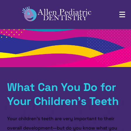
What Can You Do for
Your Children’s Teeth
Your children’s teeth are very important to their
overall development—but do you know what you