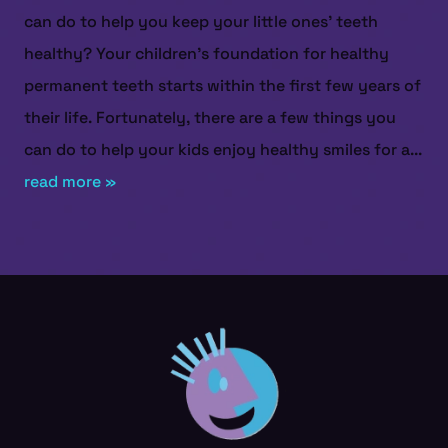
can do to help you keep your little ones’ teeth
healthy? Your children’s foundation for healthy
permanent teeth starts within the first few years of
their life. Fortunately, there are a few things you
can do to help your kids enjoy healthy smiles for a...
read more »