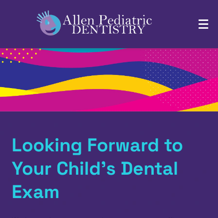
Looking Forward to
Your Child’s Dental
Exam