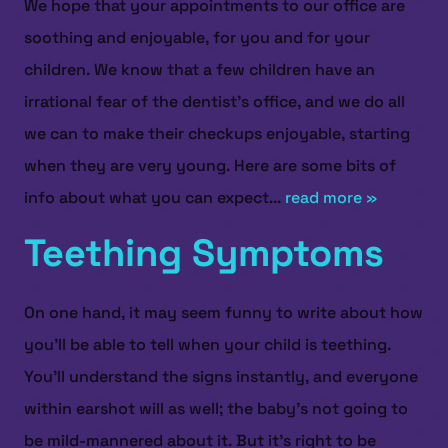
We hope that your appointments to our office are
soothing and enjoyable, for you and for your
children. We know that a few children have an
irrational fear of the dentist’s office, and we do all
we can to make their checkups enjoyable, starting
when they are very young. Here are some bits of
info about what you can expect...
read more »
Teething Symptoms
On one hand, it may seem funny to write about how
you’ll be able to tell when your child is teething.
You’ll understand the signs instantly, and everyone
within earshot will as well; the baby’s not going to
be mild-mannered about it. But it’s right to be