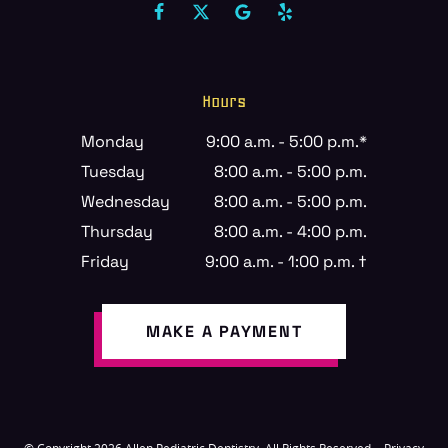
Hours
Monday
9:00 a.m. - 5:00 p.m.*
Tuesday
8:00 a.m. - 5:00 p.m.
Wednesday
8:00 a.m. - 5:00 p.m.
Thursday
8:00 a.m. - 4:00 p.m.
Friday
9:00 a.m. - 1:00 p.m. †
MAKE A PAYMENT