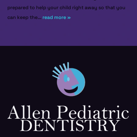
prepared to help your child right away so that you
can keep the...
read more »
HOME
ABOUT US
SERVICES
PATIENT RESOURCES
CONTACT US