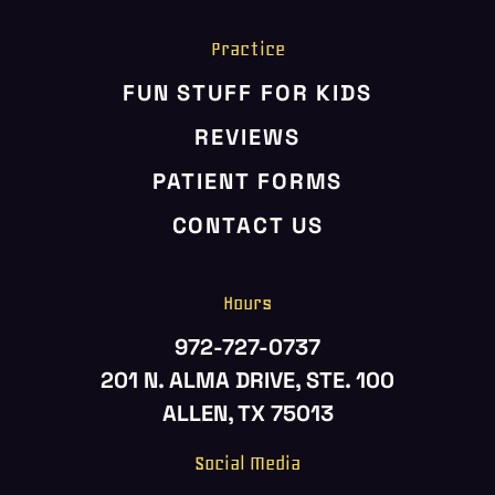
Practice
FUN STUFF FOR KIDS
REVIEWS
PATIENT FORMS
CONTACT US
Hours
972-727-0737
201 N. ALMA DRIVE, STE. 100
ALLEN, TX 75013
Social Media