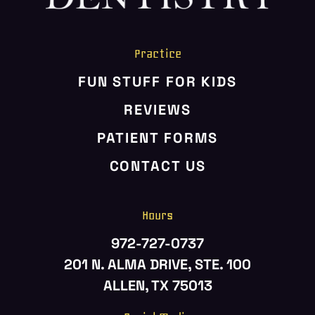
Practice
FUN STUFF FOR KIDS
REVIEWS
PATIENT FORMS
CONTACT US
Hours
972-727-0737
201 N. ALMA DRIVE, STE. 100
ALLEN, TX 75013