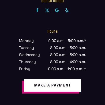
Social Media
Hours
Monday
9:00 a.m. - 5:00 p.m.*
Tuesday
8:00 a.m. - 5:00 p.m.
Wednesday
8:00 a.m. - 5:00 p.m.
Thursday
8:00 a.m. - 4:00 p.m.
Friday
9:00 a.m. - 1:00 p.m. †
MAKE A PAYMENT