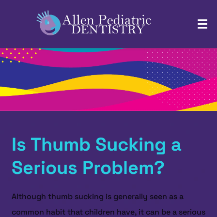
Is Thumb Sucking a
Serious Problem?
Although thumb sucking is generally seen as a
common habit that children have, it can be a serious