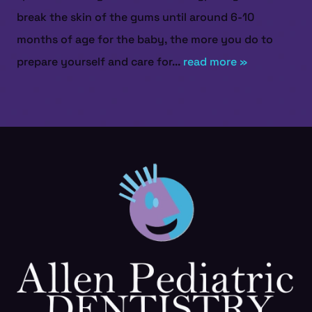
break the skin of the gums until around 6-10
months of age for the baby, the more you do to
prepare yourself and care for...
read more »
HOME
ABOUT US
SERVICES
PATIENT RESOURCES
CONTACT US