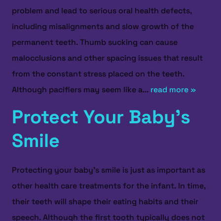
problem and lead to serious oral health defects,
including misalignments and slow growth of the
permanent teeth. Thumb sucking can cause
malocclusions and other spacing issues that result
from the constant stress placed on the teeth.
Although pacifiers may seem like a...
read more »
Protect Your Baby’s
Smile
Protecting your baby’s smile is just as important as
other health care treatments for the infant. In time,
their teeth will shape their eating habits and their
speech. Although the first tooth typically does not