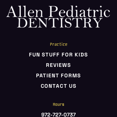
HOME
ABOUT US
SERVICES
PATIENT RESOURCES
Practice
CONTACT US
FUN STUFF FOR KIDS
REVIEWS
PATIENT FORMS
CONTACT US
Hours
972-727-0737