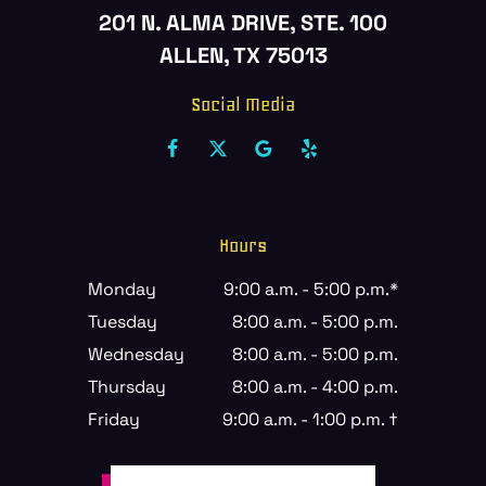
201 N. ALMA DRIVE, STE. 100
ALLEN, TX 75013
Social Media
Hours
Monday
9:00 a.m. - 5:00 p.m.*
Tuesday
8:00 a.m. - 5:00 p.m.
Wednesday
8:00 a.m. - 5:00 p.m.
Thursday
8:00 a.m. - 4:00 p.m.
Friday
9:00 a.m. - 1:00 p.m. †