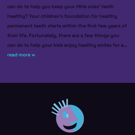
can do to help you keep your little ones’ teeth
healthy? Your children’s foundation for healthy
permanent teeth starts within the first few years of
their life. Fortunately, there are a few things you
can do to help your kids enjoy healthy smiles for a...
read more »