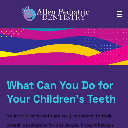
What Can You Do for
Your Children’s Teeth
Your children’s teeth are very important to their
overall development—but do you know what you