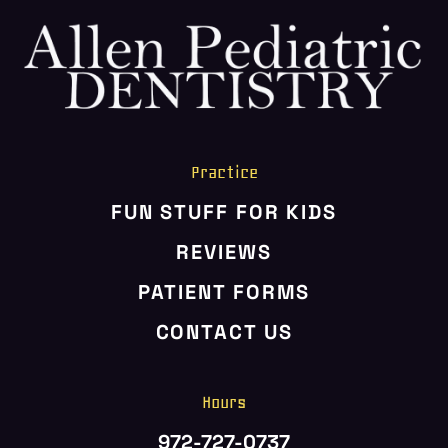
Practice
FUN STUFF FOR KIDS
REVIEWS
PATIENT FORMS
CONTACT US
Hours
972-727-0737