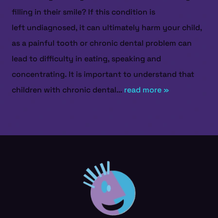
filling in their smile? If this condition is
left undiagnosed, it can ultimately harm your child,
as a painful tooth or chronic dental problem can
lead to difficulty in eating, speaking and
concentrating. It is important to understand that
children with chronic dental...
read more »
HOME
ABOUT US
SERVICES
PATIENT RESOURCES
CONTACT US