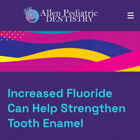
Increased Fluoride
Can Help Strengthen
Tooth Enamel