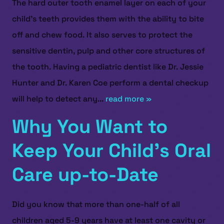
The hard outer tooth enamel layer on each of your
child's teeth provides them with the ability to bite
off and chew food. It also serves to protect the
sensitive dentin, pulp and other core structures of
the tooth. Having a pediatric dentist like Dr. Jessie
Hunter and Dr. Karen Coe perform a dental checkup
will help to detect any...
read more »
Why You Want to
Keep Your Child’s Oral
Care up-to-Date
Did you know that more than one-half of all
children aged 5-9 years have at least one cavity or