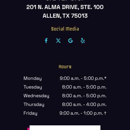
201 N. ALMA DRIVE, STE. 100
ALLEN, TX 75013
Social Media
Hours
Monday
9:00 a.m. - 5:00 p.m.*
Tuesday
8:00 a.m. - 5:00 p.m.
Wednesday
8:00 a.m. - 5:00 p.m.
Thursday
8:00 a.m. - 4:00 p.m.
Friday
9:00 a.m. - 1:00 p.m. †