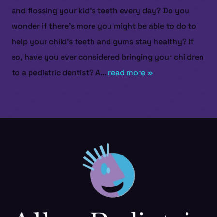
and flossing your kid’s teeth every day? Do you
wonder if there’s more you might be able to do to
help your child’s teeth and gums stay healthy? If
so, have you ever considered bringing your children
to a pediatric dentist? A...
read more »