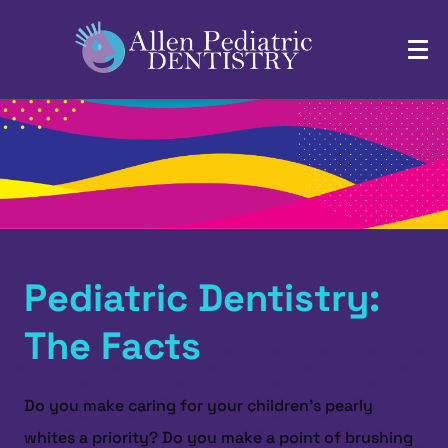
Pediatric Dentistry:
The Facts
Do you make caring for your children’s pearly
whites a priority? Do you make a point of brushing