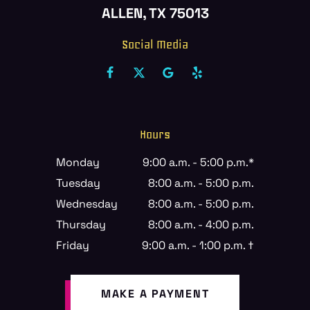
ALLEN, TX 75013
Social Media
Hours
Monday
9:00 a.m. - 5:00 p.m.*
Tuesday
8:00 a.m. - 5:00 p.m.
Wednesday
8:00 a.m. - 5:00 p.m.
Thursday
8:00 a.m. - 4:00 p.m.
Friday
9:00 a.m. - 1:00 p.m. †
MAKE A PAYMENT