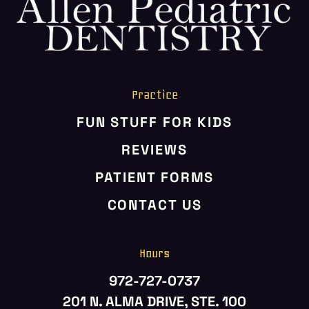
HOME
ABOUT US
SERVICES
PATIENT RESOURCES
Practice
CONTACT US
FUN STUFF FOR KIDS
REVIEWS
PATIENT FORMS
CONTACT US
Hours
972-727-0737
201 N. ALMA DRIVE, STE. 100