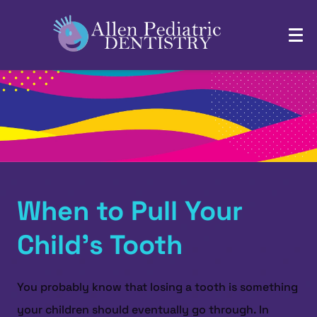
When to Pull Your
Child’s Tooth
You probably know that losing a tooth is something
your children should eventually go through. In