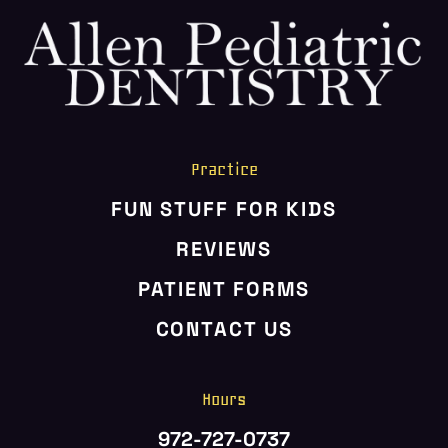
HOME
ABOUT US
SERVICES
PATIENT RESOURCES
Practice
CONTACT US
FUN STUFF FOR KIDS
REVIEWS
PATIENT FORMS
CONTACT US
Hours
972-727-0737