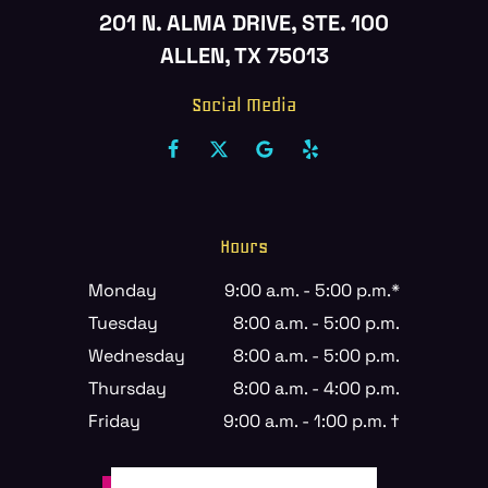
201 N. ALMA DRIVE, STE. 100
ALLEN, TX 75013
Social Media
Hours
Monday
9:00 a.m. - 5:00 p.m.*
Tuesday
8:00 a.m. - 5:00 p.m.
Wednesday
8:00 a.m. - 5:00 p.m.
Thursday
8:00 a.m. - 4:00 p.m.
Friday
9:00 a.m. - 1:00 p.m. †