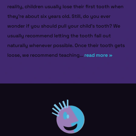
reality, children usually lose their first tooth when
they’re about six years old. Still, do you ever
wonder if you should pull your child’s tooth? We
usually recommend letting the tooth fall out
naturally whenever possible. Once their tooth gets
loose, we recommend teaching...
read more »