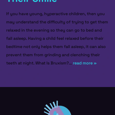
If you have young, hyperactive children, then you
may understand the difficulty of trying to get them
relaxed in the evening so they can go to bed and
fall asleep. Having a child feel relaxed before their
bedtime not only helps them fall asleep, it can also
prevent them from grinding and clenching their
teeth at night. What Is Bruxism?...
read more »