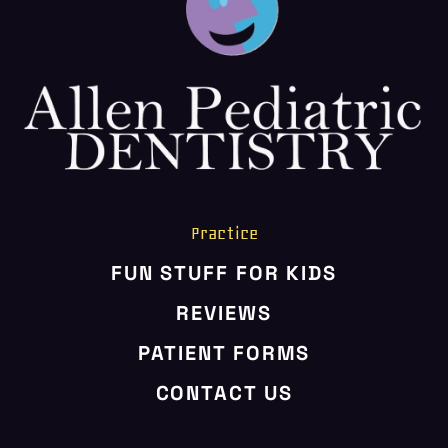
HOME
ABOUT US
SERVICES
PATIENT RESOURCES
CONTACT US
Practice
FUN STUFF FOR KIDS
REVIEWS
PATIENT FORMS
CONTACT US