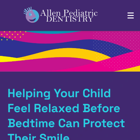
Helping Your Child
Feel Relaxed Before
Bedtime Can Protect
Their Smile