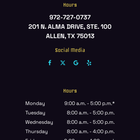
Hours
972-727-0737
201 N. ALMA DRIVE, STE. 100
ALLEN, TX 75013
Social Media
Hours
Monday
9:00 a.m. - 5:00 p.m.*
Tuesday
8:00 a.m. - 5:00 p.m.
Wednesday
8:00 a.m. - 5:00 p.m.
Thursday
8:00 a.m. - 4:00 p.m.