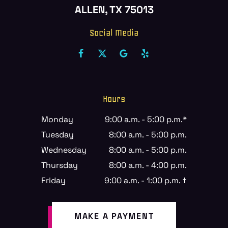
ALLEN, TX 75013
Social Media
Hours
Monday
9:00 a.m. - 5:00 p.m.*
Tuesday
8:00 a.m. - 5:00 p.m.
Wednesday
8:00 a.m. - 5:00 p.m.
Thursday
8:00 a.m. - 4:00 p.m.
Friday
9:00 a.m. - 1:00 p.m. †
MAKE A PAYMENT