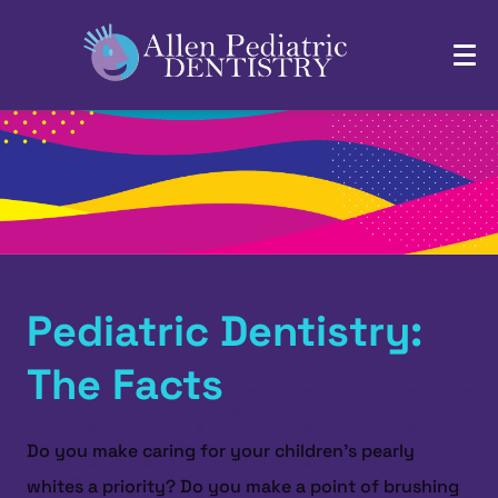
Pediatric Dentistry:
The Facts
Do you make caring for your children’s pearly
whites a priority? Do you make a point of brushing