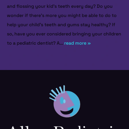
and flossing your kid’s teeth every day? Do you
wonder if there’s more you might be able to do to
help your child’s teeth and gums stay healthy? If
so, have you ever considered bringing your children
to a pediatric dentist? A...
read more »