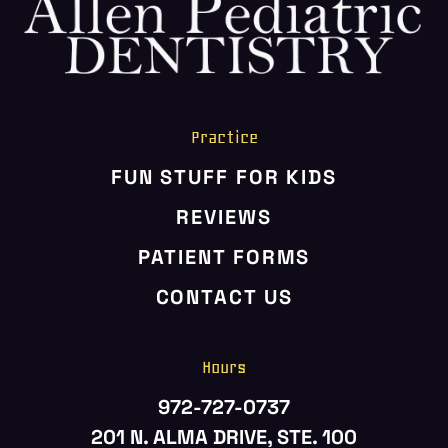
HOME
ABOUT US
SERVICES
PATIENT RESOURCES
Practice
CONTACT US
FUN STUFF FOR KIDS
REVIEWS
PATIENT FORMS
CONTACT US
Hours
972-727-0737
201 N. ALMA DRIVE, STE. 100