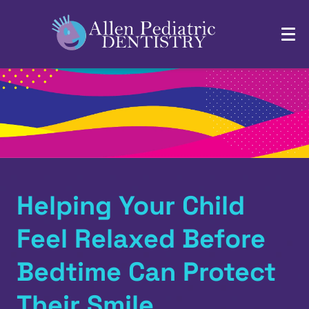
Helping Your Child
Feel Relaxed Before
Bedtime Can Protect
Their Smile