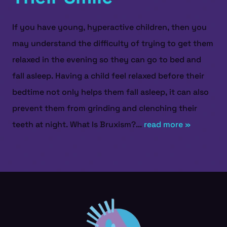
If you have young, hyperactive children, then you
may understand the difficulty of trying to get them
relaxed in the evening so they can go to bed and
fall asleep. Having a child feel relaxed before their
bedtime not only helps them fall asleep, it can also
prevent them from grinding and clenching their
teeth at night. What Is Bruxism?...
read more »