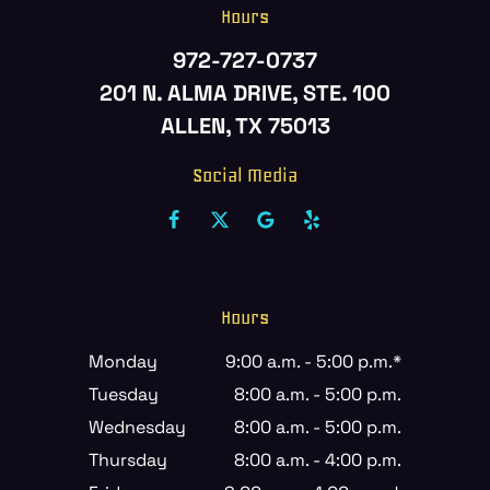
Hours
972-727-0737
201 N. ALMA DRIVE, STE. 100
ALLEN, TX 75013
Social Media
Hours
Monday
9:00 a.m. - 5:00 p.m.*
Tuesday
8:00 a.m. - 5:00 p.m.
Wednesday
8:00 a.m. - 5:00 p.m.
Thursday
8:00 a.m. - 4:00 p.m.