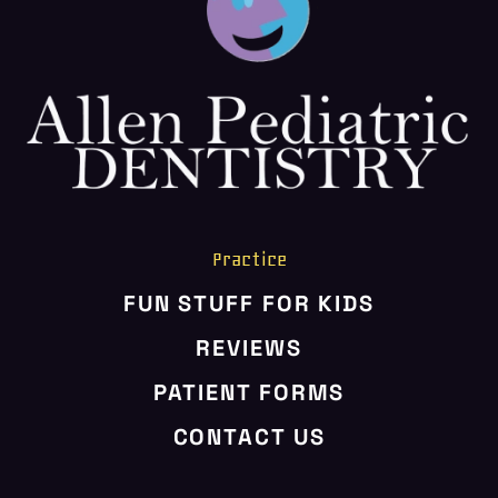
HOME
ABOUT US
SERVICES
PATIENT RESOURCES
CONTACT US
Practice
FUN STUFF FOR KIDS
REVIEWS
PATIENT FORMS
CONTACT US