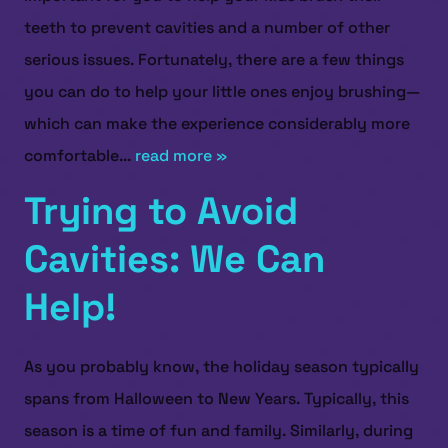
teeth to prevent cavities and a number of other
serious issues. Fortunately, there are a few things
you can do to help your little ones enjoy brushing—
which can make the experience considerably more
comfortable...
read more »
Trying to Avoid
Cavities: We Can
Help!
As you probably know, the holiday season typically
spans from Halloween to New Years. Typically, this
season is a time of fun and family. Similarly, during