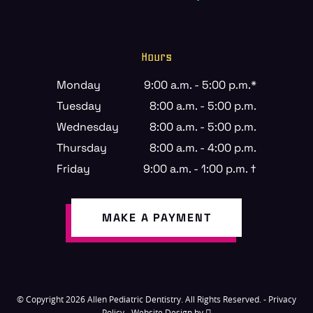
Hours
Monday
9:00 a.m. - 5:00 p.m.*
Tuesday
8:00 a.m. - 5:00 p.m.
Wednesday
8:00 a.m. - 5:00 p.m.
Thursday
8:00 a.m. - 4:00 p.m.
Friday
9:00 a.m. - 1:00 p.m. †
MAKE A PAYMENT
© Copyright 2026 Allen Pediatric Dentistry. All Rights Reserved. -
Privacy
Policy
-
Website Design
by