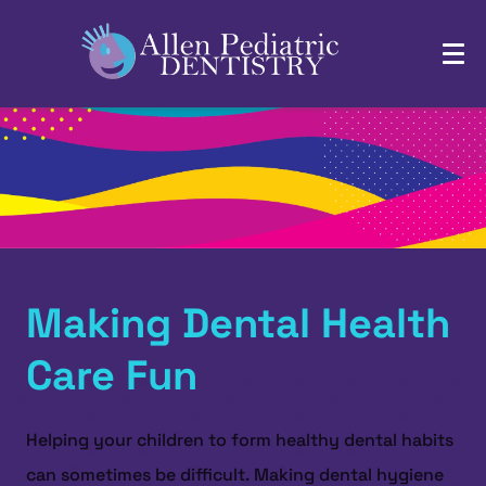
Making Dental Health
Care Fun
Helping your children to form healthy dental habits
can sometimes be difficult. Making dental hygiene