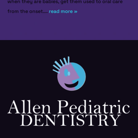
when they are babies, get them used to oral care
from the onset....
read more »