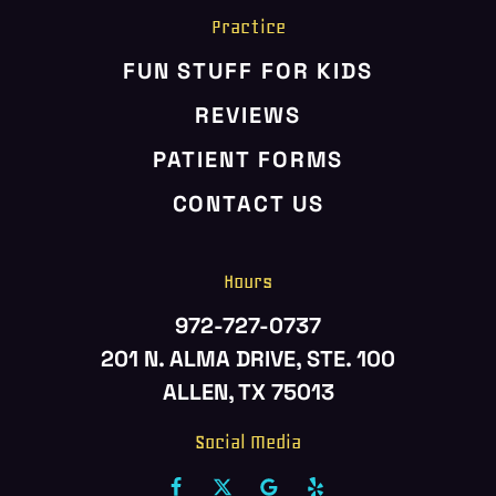
Practice
FUN STUFF FOR KIDS
REVIEWS
PATIENT FORMS
CONTACT US
Hours
972-727-0737
201 N. ALMA DRIVE, STE. 100
ALLEN, TX 75013
Social Media