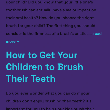
your child? Did you know that your little one’s
toothbrush can actually have a major impact on
their oral health? How do you choose the right
brush for your child? The first thing you should
consider is the firmness of a brush’s bristles....
read
more »
How to Get Your
Children to Brush
Their Teeth
Do you ever wonder what you can do if your
children don’t enjoy brushing their teeth? It’s
important for you to help your kids brush their