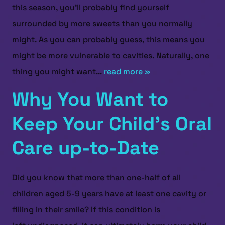
this season, you’ll probably find yourself
surrounded by more sweets than you normally
might. As you can probably guess, this means you
might be more vulnerable to cavities. Naturally, one
thing you might want...
read more »
HOME
Why You Want to
ABOUT US
Keep Your Child’s Oral
SERVICES
Care up-to-Date
PATIENT RESOURCES
CONTACT US
Did you know that more than one-half of all
children aged 5-9 years have at least one cavity or
filling in their smile? If this condition is