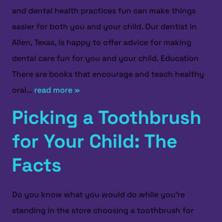
and dental health practices fun can make things
easier for both you and your child. Our dentist in
Allen, Texas, is happy to offer advice for making
dental care fun for you and your child. Education
There are books that encourage and teach healthy
oral...
read more »
Picking a Toothbrush
for Your Child: The
Facts
Do you know what you would do while you’re
standing in the store choosing a toothbrush for