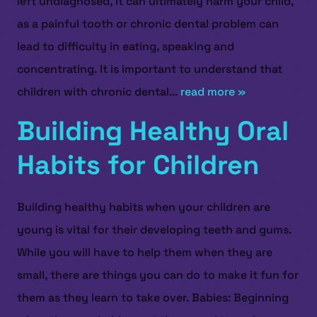
left undiagnosed, it can ultimately harm your child,
as a painful tooth or chronic dental problem can
lead to difficulty in eating, speaking and
concentrating. It is important to understand that
children with chronic dental...
read more »
Building Healthy Oral
Habits for Children
Building healthy habits when your children are
young is vital for their developing teeth and gums.
While you will have to help them when they are
small, there are things you can do to make it fun for
them as they learn to take over. Babies: Beginning